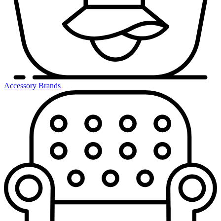
Accessory Brands