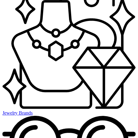
Jewelry Brands