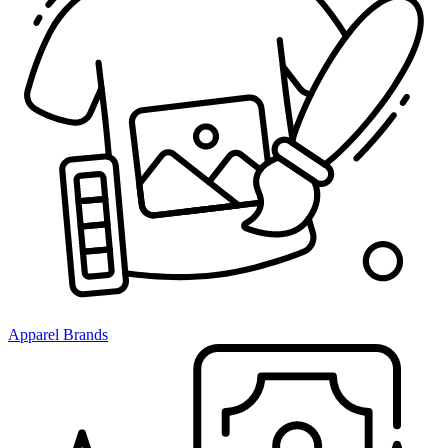
Apparel Brands