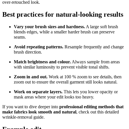
over‑retouched look.
Best practices for natural‑looking results
Vary your brush sizes and hardness.
A large soft brush
blends edges, while a smaller harder brush can preserve
seams.
Avoid repeating patterns.
Resample frequently and change
brush direction.
Match brightness and colour.
Always sample from areas
with similar luminosity to prevent visible tonal shifts.
Zoom in and out.
Work at 100 % zoom to see details, then
zoom out to ensure the overall garment still looks natural.
Work on separate layers.
This lets you lower opacity or
mask areas where your edit looks too heavy.
If you want to dive deeper into
professional editing methods that
make fabrics look smooth and natural
, check out this detailed
wrinkle-removal guide.