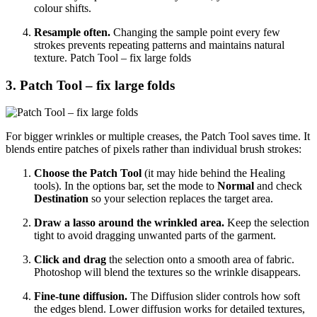
colour shifts.
Resample often.
Changing the sample point every few
strokes prevents repeating patterns and maintains natural
texture. Patch Tool – fix large folds
3. Patch Tool – fix large folds
For bigger wrinkles or multiple creases, the Patch Tool saves time. It
blends entire patches of pixels rather than individual brush strokes:
Choose the Patch Tool
(it may hide behind the Healing
tools). In the options bar, set the mode to
Normal
and check
Destination
so your selection replaces the target area.
Draw a lasso around the wrinkled area.
Keep the selection
tight to avoid dragging unwanted parts of the garment.
Click and drag
the selection onto a smooth area of fabric.
Photoshop will blend the textures so the wrinkle disappears.
Fine‑tune diffusion.
The Diffusion slider controls how soft
the edges blend. Lower diffusion works for detailed textures,