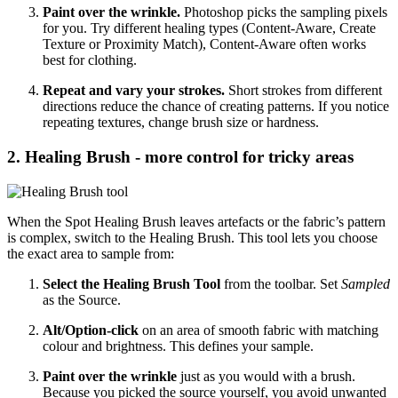
Paint over the wrinkle.
Photoshop picks the sampling pixels
for you. Try different healing types (Content‑Aware, Create
Texture or Proximity Match), Content‑Aware often works
best for clothing.
Repeat and vary your strokes.
Short strokes from different
directions reduce the chance of creating patterns. If you notice
repeating textures, change brush size or hardness.
2. Healing Brush - more control for tricky areas
When the Spot Healing Brush leaves artefacts or the fabric’s pattern
is complex, switch to the Healing Brush. This tool lets you choose
the exact area to sample from:
Select the Healing Brush Tool
from the toolbar. Set
Sampled
as the Source.
Alt/Option‑click
on an area of smooth fabric with matching
colour and brightness. This defines your sample.
Paint over the wrinkle
just as you would with a brush.
Because you picked the source yourself, you avoid unwanted