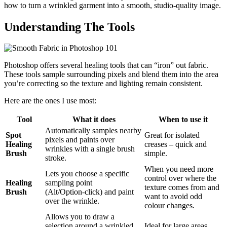
how to turn a wrinkled garment into a smooth, studio-quality image.
Understanding The Tools
Photoshop offers several healing tools that can “iron” out fabric.
These tools sample surrounding pixels and blend them into the area
you’re correcting so the texture and lighting remain consistent.
Here are the ones I use most:
Tool
What it does
When to use it
Automatically samples nearby
Spot
Great for isolated
pixels and paints over
Healing
creases – quick and
wrinkles with a single brush
Brush
simple.
stroke.
When you need more
Lets you choose a specific
control over where the
Healing
sampling point
texture comes from and
Brush
(Alt/Option‑click) and paint
want to avoid odd
over the wrinkle.
colour changes.
Allows you to draw a
selection around a wrinkled
Ideal for large areas