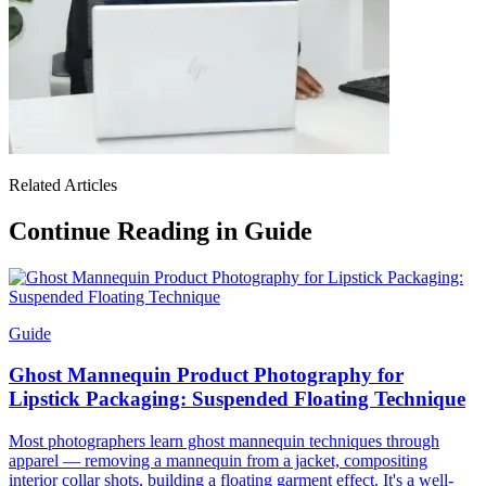
Related Articles
Continue Reading in Guide
Guide
Ghost Mannequin Product Photography for
Lipstick Packaging: Suspended Floating Technique
Most photographers learn ghost mannequin techniques through
apparel — removing a mannequin from a jacket, compositing
interior collar shots, building a floating garment effect. It's a well-