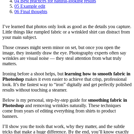
04
Best practices for natural‑looking results
05
Example edit
06
Final thoughts
I’ve learned that photos only look as good as the details you capture.
Little things like rumpled fabric or a wrinkled shirt can distract from
your main subject.
Those creases might seem minor on set, but once you open the
image, they instantly draw the eye. Photography experts often say
wrinkles are visual noise — they steal attention from what truly
matters.
Ironing before a shoot helps, but
learning how to smooth fabric in
Photoshop
makes it even easier to achieve that crisp, professional
look. It’s the fastest way to “iron” digitally and get perfectly polished
results without touching a steamer.
Below is my personal, step-by-step guide for
smoothing fabric in
Photoshop
and removing wrinkles naturally. These techniques
come from years of editing everything from shirts to product
banners.
I’ll show you the tools that work, why they matter, and the subtle
tricks that make a huge difference. By the end, you’ll know exactly