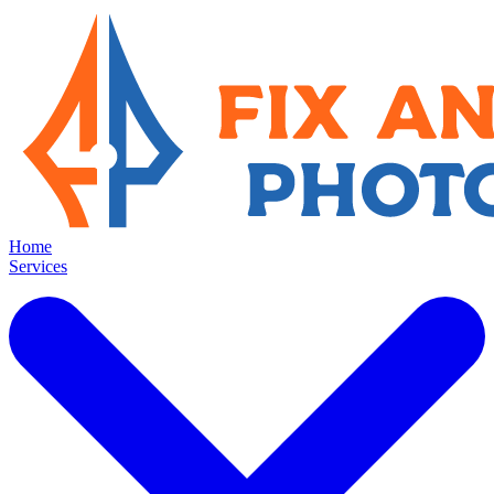
Home
Services