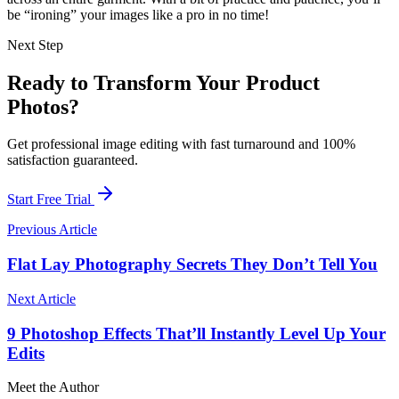
be “ironing” your images like a pro in no time!
Next Step
Ready to Transform Your Product
Photos?
Get professional image editing with fast turnaround and 100%
satisfaction guaranteed.
Start Free Trial
Previous Article
Flat Lay Photography Secrets They Don’t Tell You
Next Article
9 Photoshop Effects That’ll Instantly Level Up Your
Edits
Meet the Author