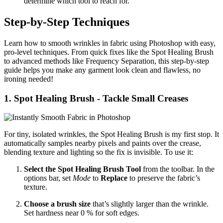
determine which tool to reach for.
Step‑by‑Step Techniques
Learn how to smooth wrinkles in fabric using Photoshop with easy,
pro-level techniques. From quick fixes like the Spot Healing Brush
to advanced methods like Frequency Separation, this step-by-step
guide helps you make any garment look clean and flawless, no
ironing needed!
1. Spot Healing Brush - Tackle Small Creases
For tiny, isolated wrinkles, the Spot Healing Brush is my first stop. It
automatically samples nearby pixels and paints over the crease,
blending texture and lighting so the fix is invisible. To use it:
Select the Spot Healing Brush Tool
from the toolbar. In the
options bar, set
Mode
to
Replace
to preserve the fabric’s
texture.
Choose a brush size
that’s slightly larger than the wrinkle.
Set hardness near 0 % for soft edges.