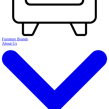
Furniture Brands
About Us