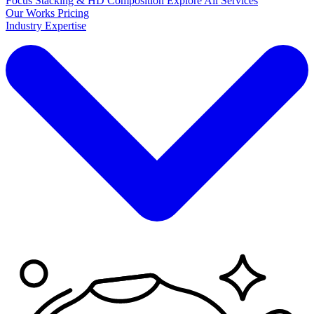
Focus Stacking & HD Composition
Explore
All Services
Our Works
Pricing
Industry Expertise