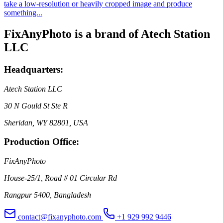
take a low-resolution or heavily cropped image and produce
something...
FixAnyPhoto is a brand of Atech Station
LLC
Headquarters:
Atech Station LLC
30 N Gould St Ste R
Sheridan, WY 82801, USA
Production Office:
FixAnyPhoto
House-25/1, Road # 01 Circular Rd
Rangpur 5400, Bangladesh
contact@fixanyphoto.com
+1 929 992 9446