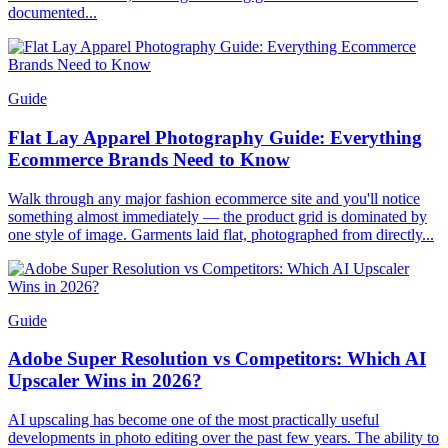
documented...
Guide
Flat Lay Apparel Photography Guide: Everything
Ecommerce Brands Need to Know
Walk through any major fashion ecommerce site and you'll notice
something almost immediately — the product grid is dominated by
one style of image. Garments laid flat, photographed from directly...
Guide
Adobe Super Resolution vs Competitors: Which AI
Upscaler Wins in 2026?
AI upscaling has become one of the most practically useful
developments in photo editing over the past few years. The ability to