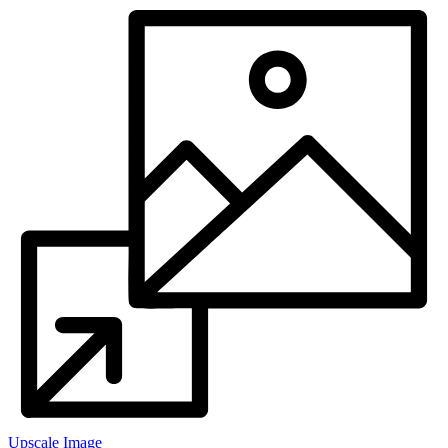
Upscale Image