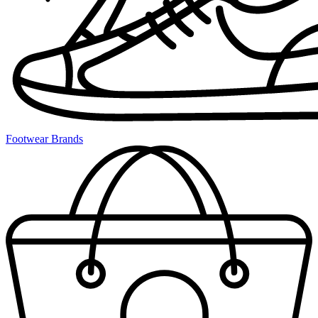
Footwear Brands