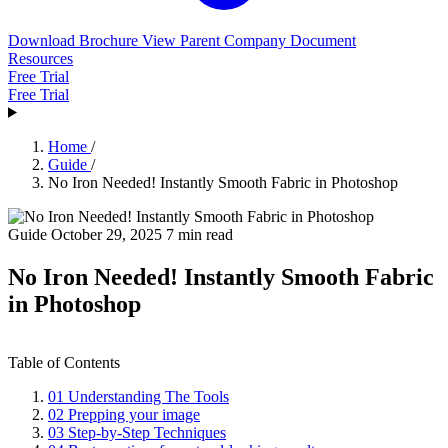
Download Brochure
View Parent Company Document
Resources
Free Trial
Free Trial
Home
/
Guide
/
No Iron Needed! Instantly Smooth Fabric in Photoshop
Guide
October 29, 2025
7 min read
No Iron Needed! Instantly Smooth Fabric
in Photoshop
Table of Contents
01
Understanding The Tools
02
Prepping your image
03
Step‑by‑Step Techniques