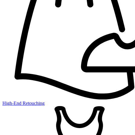
High-End Retouching