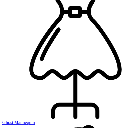
Ghost Mannequin