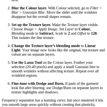
Blur the Colour layer.
With Colour selected, go to
Filter >
Blur > Gaussian Blur
. Move the slider until the wrinkles
disappear but the overall shapes remain.
Set up the Texture layer.
Make the Texture layer visible.
Choose
Image > Apply Image
. Set
Layer
to
Colour
,
Blending
mode to
Subtract
,
Scale
to
2
and
Offset
to
128
.
This isolates the fine texture.
Change the Texture layer’s blending mode
to
Linear
Light
. Your image now looks like the original, but texture and
colour are on separate layers.
Use the Lasso Tool
on the Colour layer. Feather your
selection (20‑40 pixels) and apply a small Gaussian blur to
smooth wrinkles without affecting texture. Repeat over all
wrinkled regions.
Fine‑tune with Dodge and Burn.
If parts of the garment
look flat after blurring, use Dodge/Burn on separate layers to
restore highlights and shadows.
Frequency separation has a learning curve, but once mastered it lets
you smooth large areas quickly without creating that plasticky,