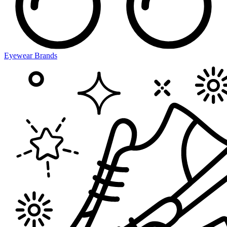
Eyewear Brands