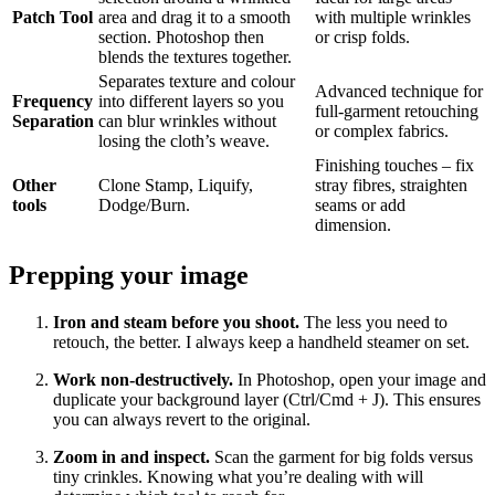
Patch Tool
area and drag it to a smooth
with multiple wrinkles
section. Photoshop then
or crisp folds.
blends the textures together.
Separates texture and colour
Advanced technique for
Frequency
into different layers so you
full‑garment retouching
Separation
can blur wrinkles without
or complex fabrics.
losing the cloth’s weave.
Finishing touches – fix
Other
Clone Stamp, Liquify,
stray fibres, straighten
tools
Dodge/Burn.
seams or add
dimension.
Prepping your image
Iron and steam before you shoot.
The less you need to
retouch, the better. I always keep a handheld steamer on set.
Work non‑destructively.
In Photoshop, open your image and
duplicate your background layer (Ctrl/Cmd + J). This ensures
you can always revert to the original.
Zoom in and inspect.
Scan the garment for big folds versus
tiny crinkles. Knowing what you’re dealing with will