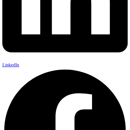
LinkedIn