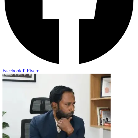
Facebook
fi
Fiverr