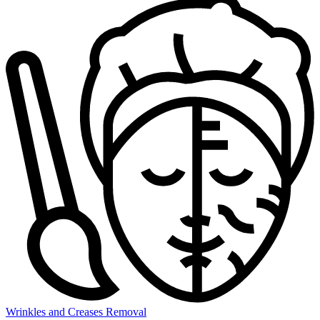
Wrinkles and Creases Removal