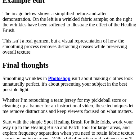
Example edit
The image below shows a simplified before‑and‑after
demonstration. On the left is a wrinkled fabric sample; on the right
the wrinkles have been softened to illustrate the effect of the Healing
Brush.
This isn’t a real garment but a visual representation of how the
smoothing process removes distracting creases while preserving
overall texture.
Final thoughts
Smoothing wrinkles in
Photoshop
isn’t about making clothes look
unnaturally perfect, it’s about presenting your subject in the best
possible light.
Whether I’m retouching a team jersey for my pickleball store or
cleaning up a banner for an instructional video, these techniques let
me remove distractions and keep viewers focused on what matters.
Start with the simple Spot Healing Brush for little folds, work your
way up to the Healing Brush and Patch Tool for larger areas, and
explore frequency separation when you need to retain fabric texture
across an entire garment. With a bit of practice and patience, you’ll