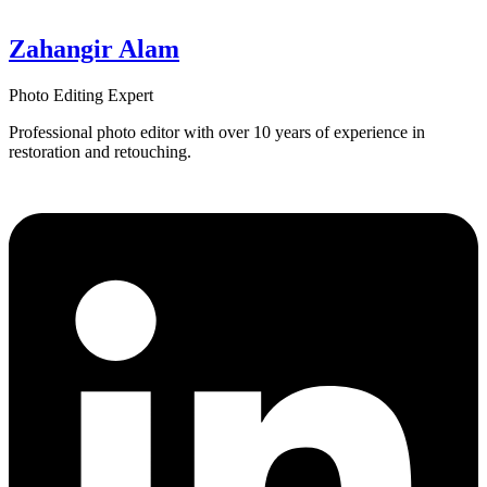
Zahangir Alam
Photo Editing Expert
Professional photo editor with over 10 years of experience in
restoration and retouching.