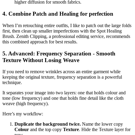
higher diffusion for smooth fabrics.
4. Combine Patch and Healing for perfection
When I’m retouching entire outfits, I like to patch out the large folds
first, then clean up smaller imperfections with the Spot Healing
Brush. Zenith Clipping, a professional editing service, recommends
this combined approach for best results.
5. Advanced: Frequency Separation - Smooth
Texture Without Losing Weave
If you need to remove wrinkles across an entire garment while
keeping the original texture, frequency separation is a powerful
technique.
It separates your image into two layers: one that holds colour and
tone (low frequency) and one that holds fine detail like the cloth
weave (high frequency).
Here’s my workflow:
Duplicate the background twice.
Name the lower copy
Colour
and the top copy
Texture
. Hide the Texture layer for
now.