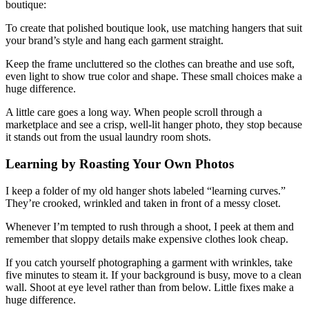
boutique:
To create that polished boutique look, use matching hangers that suit
your brand’s style and hang each garment straight.
Keep the frame uncluttered so the clothes can breathe and use soft,
even light to show true color and shape. These small choices make a
huge difference.
A little care goes a long way. When people scroll through a
marketplace and see a crisp, well-lit hanger photo, they stop because
it stands out from the usual laundry room shots.
Learning by Roasting Your Own Photos
I keep a folder of my old hanger shots labeled “learning curves.”
They’re crooked, wrinkled and taken in front of a messy closet.
Whenever I’m tempted to rush through a shoot, I peek at them and
remember that sloppy details make expensive clothes look cheap.
If you catch yourself photographing a garment with wrinkles, take
five minutes to steam it. If your background is busy, move to a clean
wall. Shoot at eye level rather than from below. Little fixes make a
huge difference.