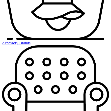
Accessory Brands