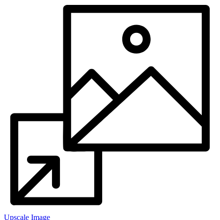
Upscale Image