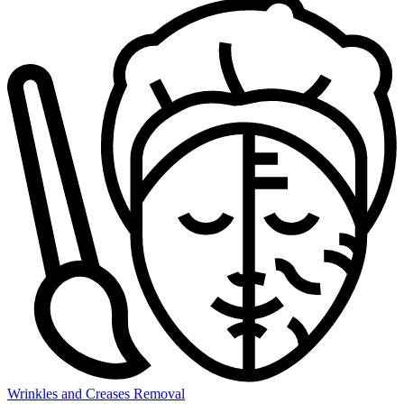
Wrinkles and Creases Removal