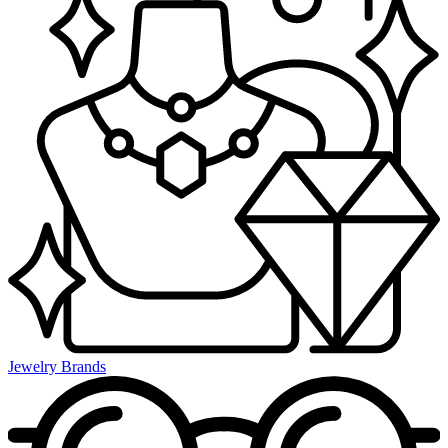
Jewelry Brands