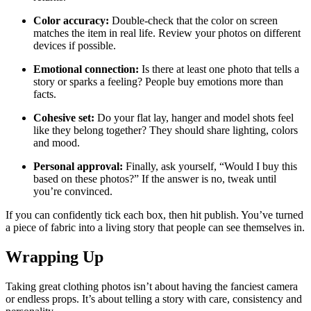
Color accuracy:
Double‑check that the color on screen
matches the item in real life. Review your photos on different
devices if possible.
Emotional connection:
Is there at least one photo that tells a
story or sparks a feeling? People buy emotions more than
facts.
Cohesive set:
Do your flat lay, hanger and model shots feel
like they belong together? They should share lighting, colors
and mood.
Personal approval:
Finally, ask yourself, “Would I buy this
based on these photos?” If the answer is no, tweak until
you’re convinced.
If you can confidently tick each box, then hit publish. You’ve turned
a piece of fabric into a living story that people can see themselves in.
Wrapping Up
Taking great clothing photos isn’t about having the fanciest camera
or endless props. It’s about telling a story with care, consistency and