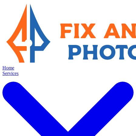
Home
Services