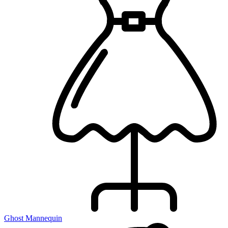
Ghost Mannequin