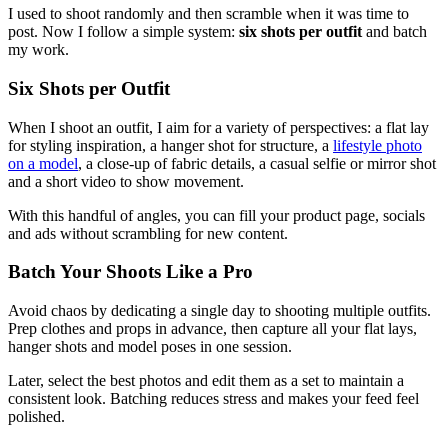
I used to shoot randomly and then scramble when it was time to
post. Now I follow a simple system:
six shots per outfit
and batch
my work.
Six Shots per Outfit
When I shoot an outfit, I aim for a variety of perspectives: a flat lay
for styling inspiration, a hanger shot for structure, a
lifestyle photo
on a model
, a close‑up of fabric details, a casual selfie or mirror shot
and a short video to show movement.
With this handful of angles, you can fill your product page, socials
and ads without scrambling for new content.
Batch Your Shoots Like a Pro
Avoid chaos by dedicating a single day to shooting multiple outfits.
Prep clothes and props in advance, then capture all your flat lays,
hanger shots and model poses in one session.
Later, select the best photos and edit them as a set to maintain a
consistent look. Batching reduces stress and makes your feed feel
polished.