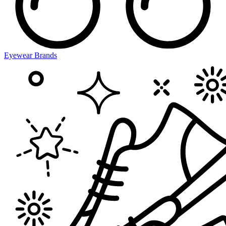
Eyewear Brands