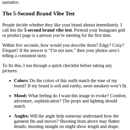
narrative.
The 5‑Second Brand Vibe Test
People decide whether they like your brand almost immediately. I
call this the
5‑second brand vibe test
. Pretend your Instagram grid
or product page is a person you’re meeting for the first time.
Within five seconds, how would you describe them? Edgy? Cozy?
Elegant? If the answer is “I’m not sure,” then your photos aren’t
telling a consistent story.
To fix this, I run through a quick checklist before taking any
pictures:
Colors:
Do the colors of this outfit match the tone of my
brand? If my brand is soft and earthy, neon sneakers won’t fit.
Mood:
What feeling do I want this image to evoke? Comfort,
adventure, sophistication? The props and lighting should
match.
Angles:
Will the angle help someone understand how the
garment fits and moves? Shooting from above may flatten
details; shooting straight on might show length and drape.