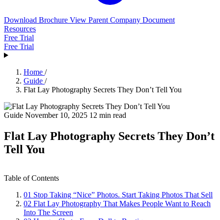
Download Brochure
View Parent Company Document
Resources
Free Trial
Free Trial
Home
/
Guide
/
Flat Lay Photography Secrets They Don’t Tell You
Guide
November 10, 2025
12 min read
Flat Lay Photography Secrets They Don’t
Tell You
Table of Contents
01
Stop Taking “Nice” Photos. Start Taking Photos That Sell
02
Flat Lay Photography That Makes People Want to Reach
Into The Screen