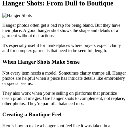
Hanger Shots: From Dull to Boutique
Hanger photos often get a bad rap for being bland. But they have
their place. A good hanger shot shows the shape and details of a
garment without distractions.
It’s especially useful for marketplaces where buyers expect clarity
and for complex garments that need to be seen full length.
When Hanger Shots Make Sense
Not every item needs a model. Sometimes clarity trumps all. Hanger
photos are helpful when a piece has intricate details like embroidery
or special seams.
They also work when you’re selling on platforms that prioritize
clean product images. Use hanger shots to complement, not replace,
other photos. They’re part of a balanced mix.
Creating a Boutique Feel
Here’s how to make a hanger shot feel like it was taken in a