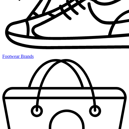
Footwear Brands