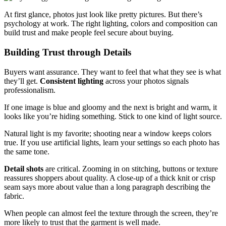
At first glance, photos just look like pretty pictures. But there’s
psychology at work. The right lighting, colors and composition can
build trust and make people feel secure about buying.
Building Trust through Details
Buyers want assurance. They want to feel that what they see is what
they’ll get.
Consistent lighting
across your photos signals
professionalism.
If one image is blue and gloomy and the next is bright and warm, it
looks like you’re hiding something. Stick to one kind of light source.
Natural light is my favorite; shooting near a window keeps colors
true. If you use artificial lights, learn your settings so each photo has
the same tone.
Detail shots
are critical. Zooming in on stitching, buttons or texture
reassures shoppers about quality. A close‑up of a thick knit or crisp
seam says more about value than a long paragraph describing the
fabric.
When people can almost feel the texture through the screen, they’re
more likely to trust that the garment is well made.