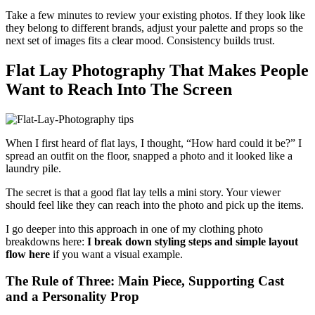
Take a few minutes to review your existing photos. If they look like
they belong to different brands, adjust your palette and props so the
next set of images fits a clear mood. Consistency builds trust.
Flat Lay Photography That Makes People
Want to Reach Into The Screen
When I first heard of flat lays, I thought, “How hard could it be?” I
spread an outfit on the floor, snapped a photo and it looked like a
laundry pile.
The secret is that a good flat lay tells a mini story. Your viewer
should feel like they can reach into the photo and pick up the items.
I go deeper into this approach in one of my clothing photo
breakdowns here:
I break down styling steps and simple layout
flow here
if you want a visual example.
The Rule of Three: Main Piece, Supporting Cast
and a Personality Prop