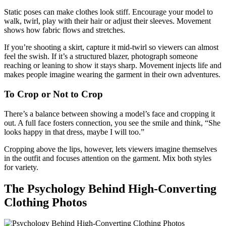
Static poses can make clothes look stiff. Encourage your model to
walk, twirl, play with their hair or adjust their sleeves. Movement
shows how fabric flows and stretches.
If you’re shooting a skirt, capture it mid‑twirl so viewers can almost
feel the swish. If it’s a structured blazer, photograph someone
reaching or leaning to show it stays sharp. Movement injects life and
makes people imagine wearing the garment in their own adventures.
To Crop or Not to Crop
There’s a balance between showing a model’s face and cropping it
out. A full face fosters connection, you see the smile and think, “She
looks happy in that dress, maybe I will too.”
Cropping above the lips, however, lets viewers imagine themselves
in the outfit and focuses attention on the garment. Mix both styles
for variety.
The Psychology Behind High‑Converting
Clothing Photos