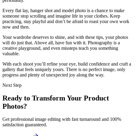
personality.
Every flat lay, hanger shot and model photo is a chance to make
someone stop scrolling and imagine life in your clothes. Keep
practicing, stay playful and don’t be afraid to roast your own work
now and then.
Your wardrobe deserves to shine, and with these tips, your photos
will do just that. Above all, have fun with it. Photography is a
creative playground, and even missteps teach you something
valuable.
With each shoot you’ll refine your eye, build confidence and craft a
gallery that feels uniquely yours. There is no perfect image, only
progress and plenty of unexpected joy along the way.
Next Step
Ready to Transform Your Product
Photos?
Get professional image editing with fast turnaround and 100%
satisfaction guaranteed.