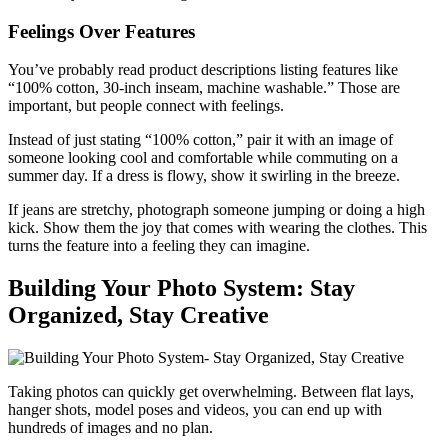
Feelings Over Features
You’ve probably read product descriptions listing features like
“100% cotton, 30-inch inseam, machine washable.” Those are
important, but people connect with feelings.
Instead of just stating “100% cotton,” pair it with an image of
someone looking cool and comfortable while commuting on a
summer day. If a dress is flowy, show it swirling in the breeze.
If jeans are stretchy, photograph someone jumping or doing a high
kick. Show them the joy that comes with wearing the clothes. This
turns the feature into a feeling they can imagine.
Building Your Photo System: Stay
Organized, Stay Creative
Taking photos can quickly get overwhelming. Between flat lays,
hanger shots, model poses and videos, you can end up with
hundreds of images and no plan.