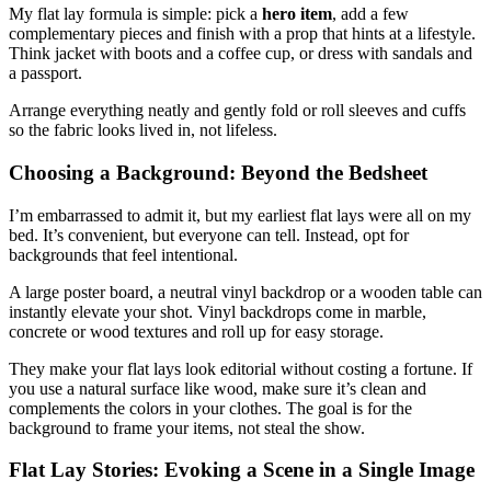
My flat lay formula is simple: pick a
hero item
, add a few
complementary pieces and finish with a prop that hints at a lifestyle.
Think jacket with boots and a coffee cup, or dress with sandals and
a passport.
Arrange everything neatly and gently fold or roll sleeves and cuffs
so the fabric looks lived in, not lifeless.
Choosing a Background: Beyond the Bedsheet
I’m embarrassed to admit it, but my earliest flat lays were all on my
bed. It’s convenient, but everyone can tell. Instead, opt for
backgrounds that feel intentional.
A large poster board, a neutral vinyl backdrop or a wooden table can
instantly elevate your shot. Vinyl backdrops come in marble,
concrete or wood textures and roll up for easy storage.
They make your flat lays look editorial without costing a fortune. If
you use a natural surface like wood, make sure it’s clean and
complements the colors in your clothes. The goal is for the
background to frame your items, not steal the show.
Flat Lay Stories: Evoking a Scene in a Single Image