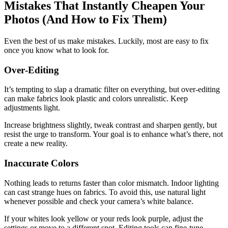
Mistakes That Instantly Cheapen Your
Photos (And How to Fix Them)
Even the best of us make mistakes. Luckily, most are easy to fix
once you know what to look for.
Over‑Editing
It’s tempting to slap a dramatic filter on everything, but over‑editing
can make fabrics look plastic and colors unrealistic. Keep
adjustments light.
Increase brightness slightly, tweak contrast and sharpen gently, but
resist the urge to transform. Your goal is to enhance what’s there, not
create a new reality.
Inaccurate Colors
Nothing leads to returns faster than color mismatch. Indoor lighting
can cast strange hues on fabrics. To avoid this, use natural light
whenever possible and check your camera’s white balance.
If your whites look yellow or your reds look purple, adjust the
settings or move to a different spot. Editing tools can fine‑tune