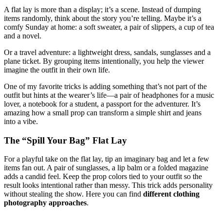
A flat lay is more than a display; it’s a scene. Instead of dumping
items randomly, think about the story you’re telling. Maybe it’s a
comfy Sunday at home: a soft sweater, a pair of slippers, a cup of tea
and a novel.
Or a travel adventure: a lightweight dress, sandals, sunglasses and a
plane ticket. By grouping items intentionally, you help the viewer
imagine the outfit in their own life.
One of my favorite tricks is adding something that’s not part of the
outfit but hints at the wearer’s life—a pair of headphones for a music
lover, a notebook for a student, a passport for the adventurer. It’s
amazing how a small prop can transform a simple shirt and jeans
into a vibe.
The “Spill Your Bag” Flat Lay
For a playful take on the flat lay, tip an imaginary bag and let a few
items fan out. A pair of sunglasses, a lip balm or a folded magazine
adds a candid feel. Keep the prop colors tied to your outfit so the
result looks intentional rather than messy. This trick adds personality
without stealing the show. Here you can find
different clothing
photography approaches
.