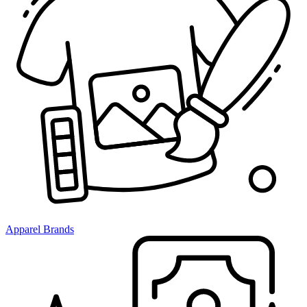
Apparel Brands