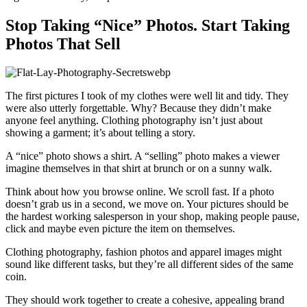
Stop Taking “Nice” Photos. Start Taking
Photos That Sell
The first pictures I took of my clothes were well lit and tidy. They
were also utterly forgettable. Why? Because they didn’t make
anyone feel anything. Clothing photography isn’t just about
showing a garment; it’s about telling a story.
A “nice” photo shows a shirt. A “selling” photo makes a viewer
imagine themselves in that shirt at brunch or on a sunny walk.
Think about how you browse online. We scroll fast. If a photo
doesn’t grab us in a second, we move on. Your pictures should be
the hardest working salesperson in your shop, making people pause,
click and maybe even picture the item on themselves.
Clothing photography, fashion photos and apparel images might
sound like different tasks, but they’re all different sides of the same
coin.
They should work together to create a cohesive, appealing brand