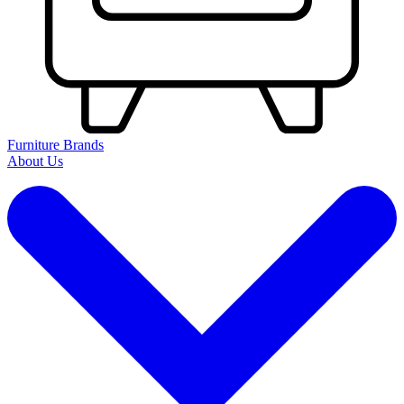
Furniture Brands
About Us