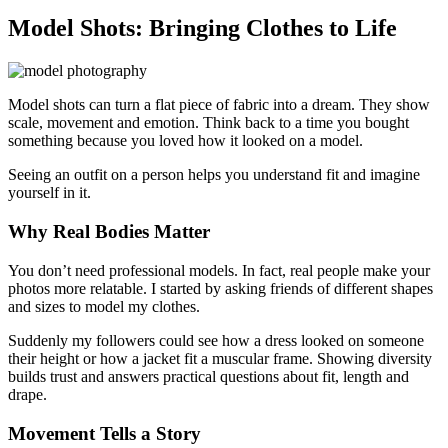
Model Shots: Bringing Clothes to Life
Model shots can turn a flat piece of fabric into a dream. They show
scale, movement and emotion. Think back to a time you bought
something because you loved how it looked on a model.
Seeing an outfit on a person helps you understand fit and imagine
yourself in it.
Why Real Bodies Matter
You don’t need professional models. In fact, real people make your
photos more relatable. I started by asking friends of different shapes
and sizes to model my clothes.
Suddenly my followers could see how a dress looked on someone
their height or how a jacket fit a muscular frame. Showing diversity
builds trust and answers practical questions about fit, length and
drape.
Movement Tells a Story