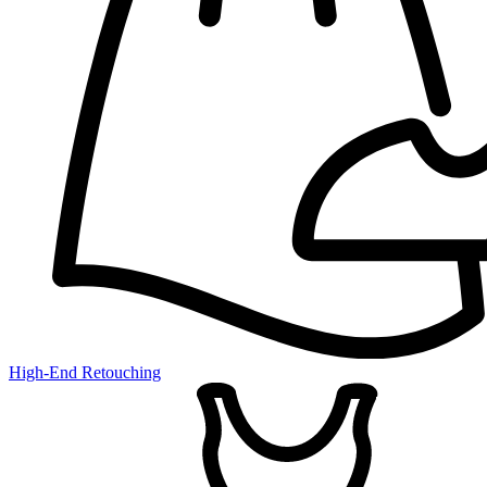
High-End Retouching