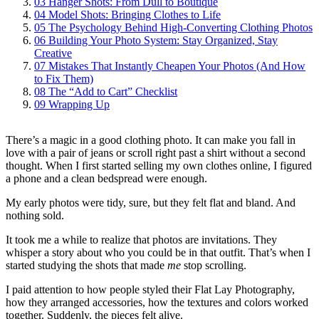
03
Hanger Shots: From Dull to Boutique
04
Model Shots: Bringing Clothes to Life
05
The Psychology Behind High‑Converting Clothing Photos
06
Building Your Photo System: Stay Organized, Stay
Creative
07
Mistakes That Instantly Cheapen Your Photos (And How
to Fix Them)
08
The “Add to Cart” Checklist
09
Wrapping Up
There’s a magic in a good clothing photo. It can make you fall in
love with a pair of jeans or scroll right past a shirt without a second
thought. When I first started selling my own clothes online, I figured
a phone and a clean bedspread were enough.
My early photos were tidy, sure, but they felt flat and bland. And
nothing sold.
It took me a while to realize that photos are invitations. They
whisper a story about who you could be in that outfit. That’s when I
started studying the shots that made
me
stop scrolling.
I paid attention to how people styled their Flat Lay Photography,
how they arranged accessories, how the textures and colors worked
together. Suddenly, the pieces felt alive.