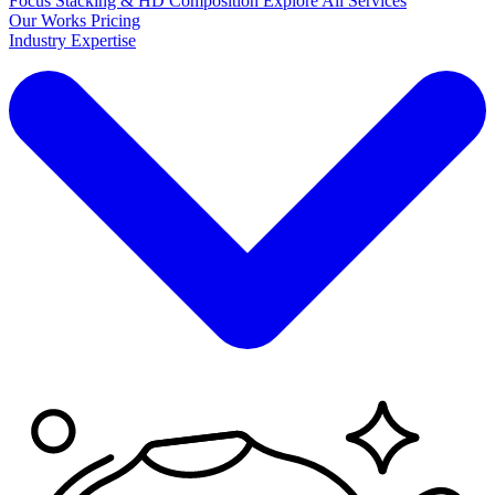
Focus Stacking & HD Composition
Explore
All Services
Our Works
Pricing
Industry Expertise