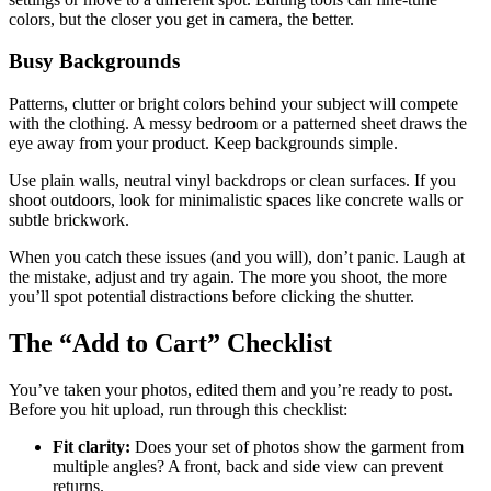
colors, but the closer you get in camera, the better.
Busy Backgrounds
Patterns, clutter or bright colors behind your subject will compete
with the clothing. A messy bedroom or a patterned sheet draws the
eye away from your product. Keep backgrounds simple.
Use plain walls, neutral vinyl backdrops or clean surfaces. If you
shoot outdoors, look for minimalistic spaces like concrete walls or
subtle brickwork.
When you catch these issues (and you will), don’t panic. Laugh at
the mistake, adjust and try again. The more you shoot, the more
you’ll spot potential distractions before clicking the shutter.
The “Add to Cart” Checklist
You’ve taken your photos, edited them and you’re ready to post.
Before you hit upload, run through this checklist:
Fit clarity:
Does your set of photos show the garment from
multiple angles? A front, back and side view can prevent
returns.