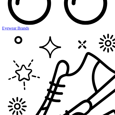
Eyewear Brands