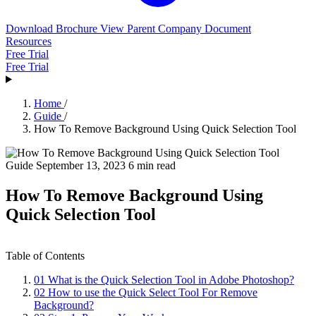
Download Brochure
View Parent Company Document
Resources
Free Trial
Free Trial
Home
/
Guide
/
How To Remove Background Using Quick Selection Tool
Guide
September 13, 2023
6 min read
How To Remove Background Using
Quick Selection Tool
Table of Contents
01
What is the Quick Selection Tool in Adobe Photoshop?
02
How to use the Quick Select Tool For Remove
Background?