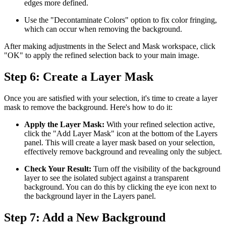
edges more defined.
Use the "Decontaminate Colors" option to fix color fringing,
which can occur when removing the background.
After making adjustments in the Select and Mask workspace, click
"OK" to apply the refined selection back to your main image.
Step 6: Create a Layer Mask
Once you are satisfied with your selection, it's time to create a layer
mask to remove the background. Here's how to do it:
Apply the Layer Mask:
With your refined selection active,
click the "Add Layer Mask" icon at the bottom of the Layers
panel. This will create a layer mask based on your selection,
effectively remove background and revealing only the subject.
Check Your Result:
Turn off the visibility of the background
layer to see the isolated subject against a transparent
background. You can do this by clicking the eye icon next to
the background layer in the Layers panel.
Step 7: Add a New Background