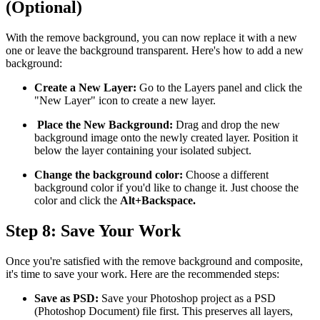
(Optional)
With the remove background, you can now replace it with a new
one or leave the background transparent. Here's how to add a new
background:
Create a New Layer:
Go to the Layers panel and click the
"New Layer" icon to create a new layer.
Place the New Background:
Drag and drop the new
background image onto the newly created layer. Position it
below the layer containing your isolated subject.
Change the background color:
Choose a different
background color if you'd like to change it. Just choose the
color and click the
Alt+Backspace.
Step 8: Save Your Work
Once you're satisfied with the remove background and composite,
it's time to save your work. Here are the recommended steps:
Save as PSD:
Save your Photoshop project as a PSD
(Photoshop Document) file first. This preserves all layers,