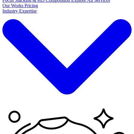
Focus Stacking & HD Composition
Explore
All Services
Our Works
Pricing
Industry Expertise