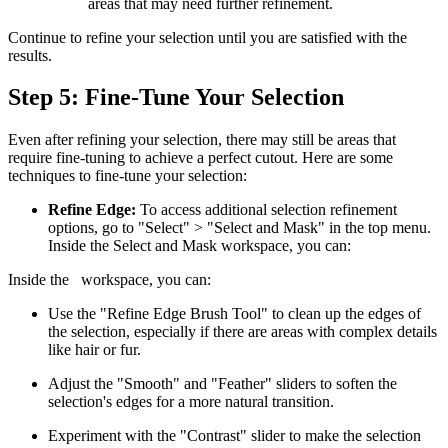
areas that may need further refinement.
Continue to refine your selection until you are satisfied with the
results.
Step 5: Fine-Tune Your Selection
Even after refining your selection, there may still be areas that
require fine-tuning to achieve a perfect cutout. Here are some
techniques to fine-tune your selection:
Refine Edge:
To access additional selection refinement
options, go to "Select" > "Select and Mask" in the top menu.
Inside the Select and Mask workspace, you can:
Inside the
workspace, you can:
Use the "Refine Edge Brush Tool" to clean up the edges of
the selection, especially if there are areas with complex details
like hair or fur.
Adjust the "Smooth" and "Feather" sliders to soften the
selection's edges for a more natural transition.
Experiment with the "Contrast" slider to make the selection