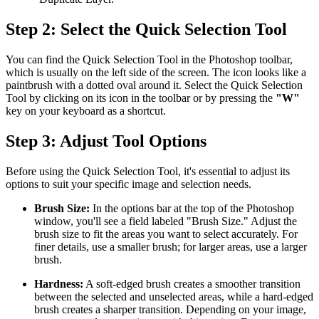
Step 2: Select the Quick Selection Tool
You can find the Quick Selection Tool in the Photoshop toolbar,
which is usually on the left side of the screen. The icon looks like a
paintbrush with a dotted oval around it. Select the Quick Selection
Tool by clicking on its icon in the toolbar or by pressing the
"W"
key on your keyboard as a shortcut.
Step 3: Adjust Tool Options
Before using the Quick Selection Tool, it's essential to adjust its
options to suit your specific image and selection needs.
Brush Size:
In the options bar at the top of the Photoshop
window, you'll see a field labeled "Brush Size." Adjust the
brush size to fit the areas you want to select accurately. For
finer details, use a smaller brush; for larger areas, use a larger
brush.
Hardness:
A soft-edged brush creates a smoother transition
between the selected and unselected areas, while a hard-edged
brush creates a sharper transition. Depending on your image,