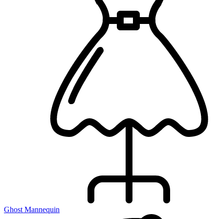
Ghost Mannequin