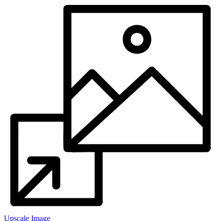
Upscale Image