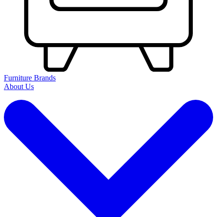
Furniture Brands
About Us