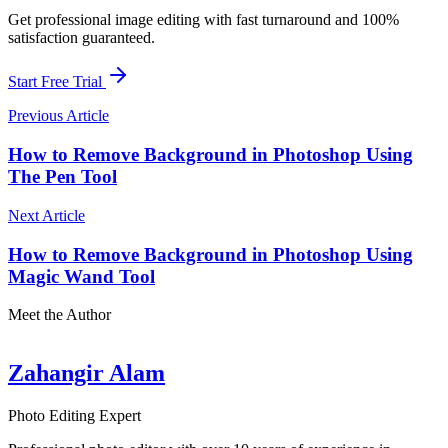
Get professional image editing with fast turnaround and 100%
satisfaction guaranteed.
Start Free Trial
Previous Article
How to Remove Background in Photoshop Using
The Pen Tool
Next Article
How to Remove Background in Photoshop Using
Magic Wand Tool
Meet the Author
Zahangir Alam
Photo Editing Expert