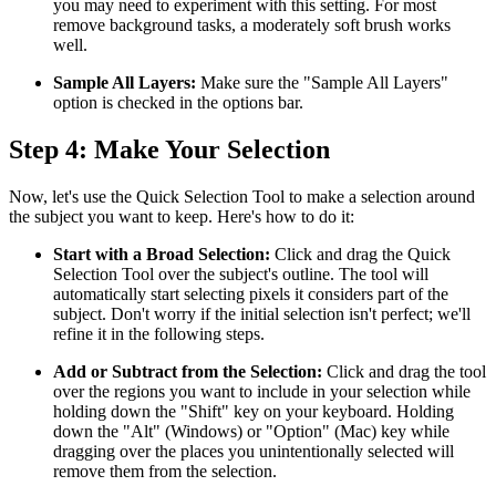
you may need to experiment with this setting. For most
remove background tasks, a moderately soft brush works
well.
Sample All Layers:
Make sure the "Sample All Layers"
option is checked in the options bar.
Step 4: Make Your Selection
Now, let's use the Quick Selection Tool to make a selection around
the subject you want to keep. Here's how to do it:
Start with a Broad Selection:
Click and drag the Quick
Selection Tool over the subject's outline. The tool will
automatically start selecting pixels it considers part of the
subject. Don't worry if the initial selection isn't perfect; we'll
refine it in the following steps.
Add or Subtract from the Selection:
Click and drag the tool
over the regions you want to include in your selection while
holding down the "Shift" key on your keyboard. Holding
down the "Alt" (Windows) or "Option" (Mac) key while
dragging over the places you unintentionally selected will
remove them from the selection.