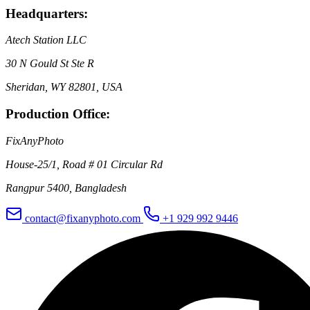
Headquarters:
Atech Station LLC
30 N Gould St Ste R
Sheridan, WY 82801, USA
Production Office:
FixAnyPhoto
House-25/1, Road # 01 Circular Rd
Rangpur 5400, Bangladesh
contact@fixanyphoto.com
+1 929 992 9446