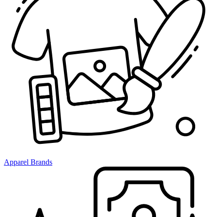
Apparel Brands