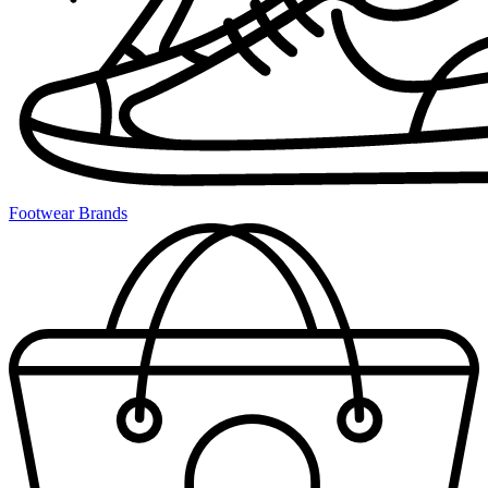
Footwear Brands