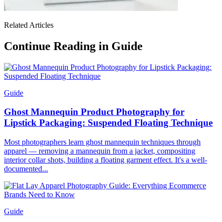
Related Articles
Continue Reading in Guide
Guide
Ghost Mannequin Product Photography for
Lipstick Packaging: Suspended Floating Technique
Most photographers learn ghost mannequin techniques through
apparel — removing a mannequin from a jacket, compositing
interior collar shots, building a floating garment effect. It's a well-
documented...
Guide