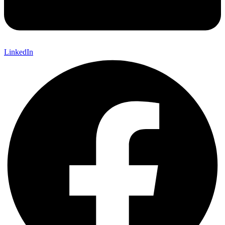
LinkedIn