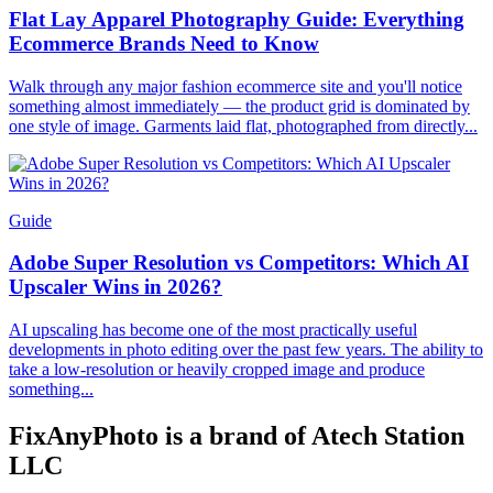
Flat Lay Apparel Photography Guide: Everything
Ecommerce Brands Need to Know
Walk through any major fashion ecommerce site and you'll notice
something almost immediately — the product grid is dominated by
one style of image. Garments laid flat, photographed from directly...
Guide
Adobe Super Resolution vs Competitors: Which AI
Upscaler Wins in 2026?
AI upscaling has become one of the most practically useful
developments in photo editing over the past few years. The ability to
take a low-resolution or heavily cropped image and produce
something...
FixAnyPhoto is a brand of Atech Station
LLC