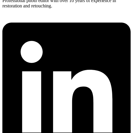
Professional photo editor with over 10 years of experience in
restoration and retouching.