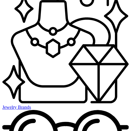
Jewelry Brands