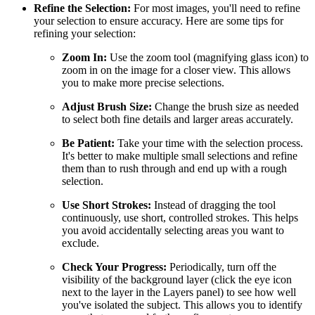
Refine the Selection:
For most images, you'll need to refine
your selection to ensure accuracy. Here are some tips for
refining your selection:
Zoom In:
Use the zoom tool (magnifying glass icon) to
zoom in on the image for a closer view. This allows
you to make more precise selections.
Adjust Brush Size:
Change the brush size as needed
to select both fine details and larger areas accurately.
Be Patient:
Take your time with the selection process.
It's better to make multiple small selections and refine
them than to rush through and end up with a rough
selection.
Use Short Strokes:
Instead of dragging the tool
continuously, use short, controlled strokes. This helps
you avoid accidentally selecting areas you want to
exclude.
Check Your Progress:
Periodically, turn off the
visibility of the background layer (click the eye icon
next to the layer in the Layers panel) to see how well
you've isolated the subject. This allows you to identify