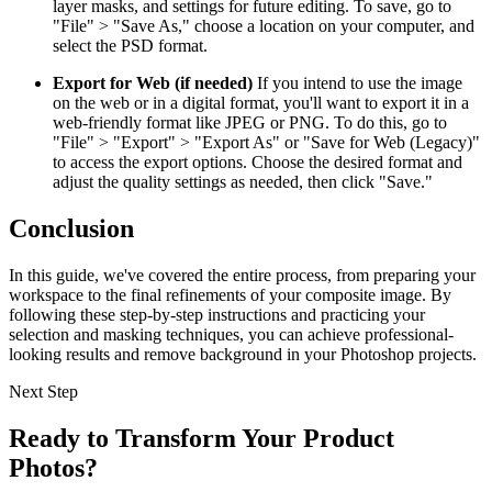
layer masks, and settings for future editing. To save, go to
"File" > "Save As," choose a location on your computer, and
select the PSD format.
Export for Web (if needed)
If you intend to use the image
on the web or in a digital format, you'll want to export it in a
web-friendly format like JPEG or PNG. To do this, go to
"File" > "Export" > "Export As" or "Save for Web (Legacy)"
to access the export options. Choose the desired format and
adjust the quality settings as needed, then click "Save."
Conclusion
In this guide, we've covered the entire process, from preparing your
workspace to the final refinements of your composite image. By
following these step-by-step instructions and practicing your
selection and masking techniques, you can achieve professional-
looking results and remove background in your Photoshop projects.
Next Step
Ready to Transform Your Product
Photos?