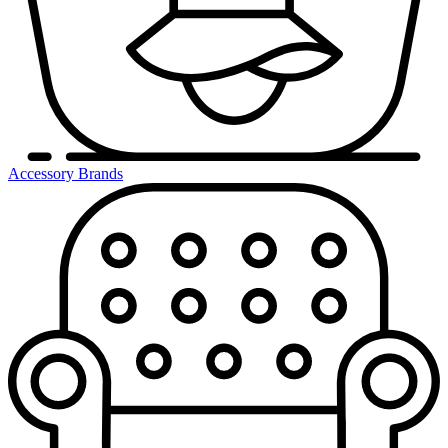
Accessory Brands