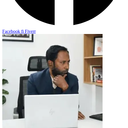
Facebook
fi
Fiverr