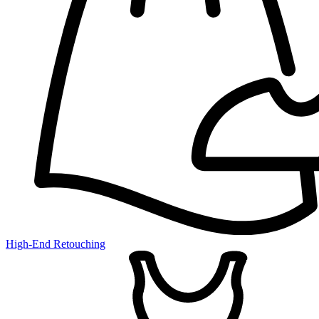
High-End Retouching