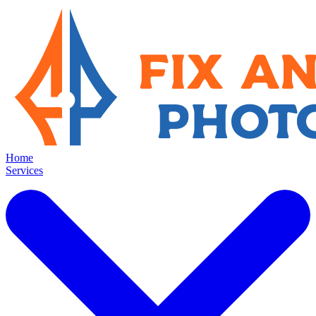
Home
Services