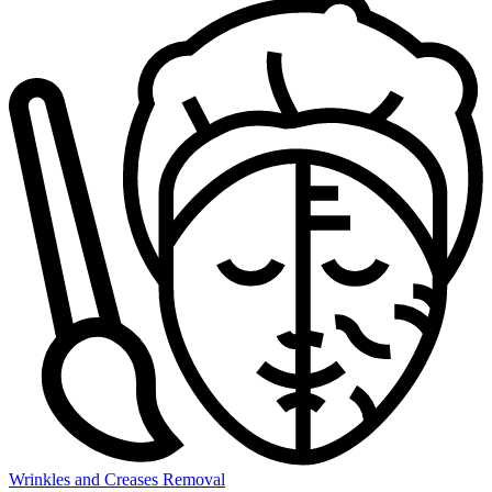
Wrinkles and Creases Removal