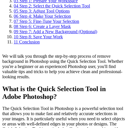
03
Step 1: Prepare Your Workspace
04
Step 2: Select the Quick Selection Tool
05
Step 3: Adjust Tool Options
06
Step 4: Make Your Selection
07
Step 5: Fine-Tune Your Selection
08
Step 6: Create a Layer Mask
09
Step 7: Add a New Background (Optional)
10
Step 8: Save Your Work
11
Conclusion
We will talk you through the step-by-step process of remove
background in Photoshop using the Quick Selection Tool. Whether
you're a beginner or an experienced Photoshop user, you'll find
valuable tips and tricks to help you achieve clean and professional-
looking results.
What is the Quick Selection Tool in
Adobe Photoshop?
The Quick Selection Tool in Photoshop is a powerful selection tool
that allows you to make fast and relatively accurate selections in
your images. It is particularly useful when you need to select objects
or areas with well-defined edges in your photos or designs. The