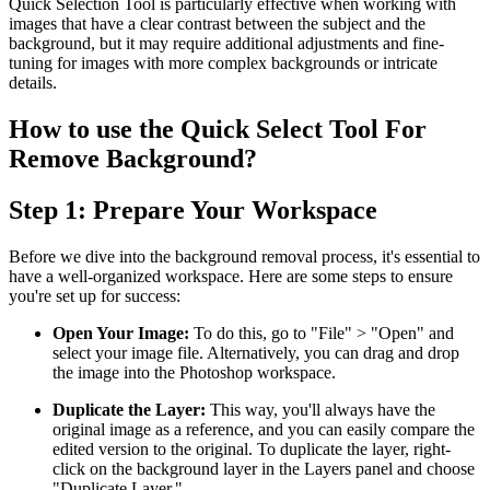
Quick Selection Tool is particularly effective when working with
images that have a clear contrast between the subject and the
background, but it may require additional adjustments and fine-
tuning for images with more complex backgrounds or intricate
details.
How to use the Quick Select Tool For
Remove Background?
Step 1: Prepare Your Workspace
Before we dive into the background removal process, it's essential to
have a well-organized workspace. Here are some steps to ensure
you're set up for success:
Open Your Image:
To do this, go to "File" > "Open" and
select your image file. Alternatively, you can drag and drop
the image into the Photoshop workspace.
Duplicate the Layer:
This way, you'll always have the
original image as a reference, and you can easily compare the
edited version to the original. To duplicate the layer, right-
click on the background layer in the Layers panel and choose
"Duplicate Layer."