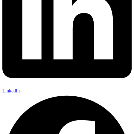
LinkedIn