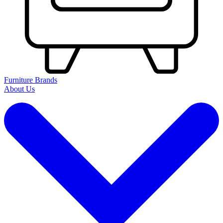
Furniture Brands
About Us