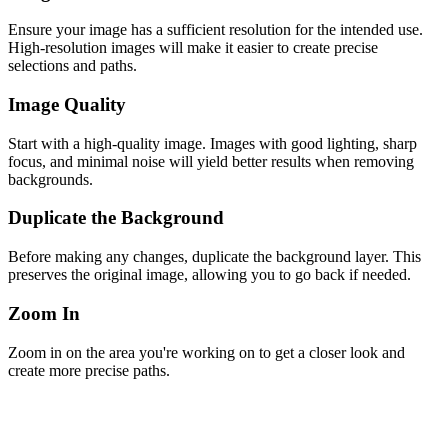
Ensure your image has a sufficient resolution for the intended use.
High-resolution images will make it easier to create precise
selections and paths.
Image Quality
Start with a high-quality image. Images with good lighting, sharp
focus, and minimal noise will yield better results when removing
backgrounds.
Duplicate the Background
Before making any changes, duplicate the background layer. This
preserves the original image, allowing you to go back if needed.
Zoom In
Zoom in on the area you're working on to get a closer look and
create more precise paths.