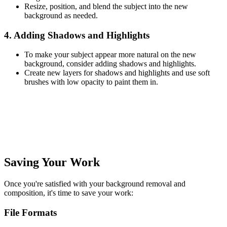
Resize, position, and blend the subject into the new
background as needed.
4. Adding Shadows and Highlights
To make your subject appear more natural on the new
background, consider adding shadows and highlights.
Create new layers for shadows and highlights and use soft
brushes with low opacity to paint them in.
Saving Your Work
Once you're satisfied with your background removal and
composition, it's time to save your work:
File Formats