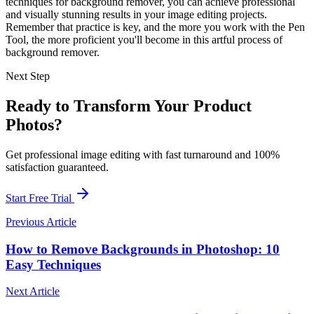
techniques for background remover, you can achieve professional
and visually stunning results in your image editing projects.
Remember that practice is key, and the more you work with the Pen
Tool, the more proficient you'll become in this artful process of
background remover.
Next Step
Ready to Transform Your Product
Photos?
Get professional image editing with fast turnaround and 100%
satisfaction guaranteed.
Start Free Trial
Previous Article
How to Remove Backgrounds in Photoshop: 10
Easy Techniques
Next Article