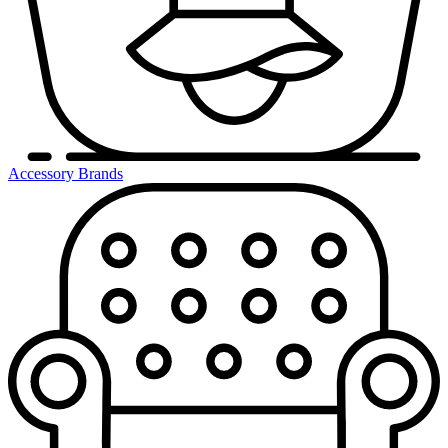
Accessory Brands