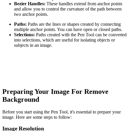
Bezier Handles:
These handles extend from anchor points
and allow you to control the curvature of the path between
two anchor points.
Paths:
Paths are the lines or shapes created by connecting
multiple anchor points. You can have open or closed paths.
Selections:
Paths created with the Pen Tool can be converted
into selections, which are useful for isolating objects or
subjects in an image.
Preparing Your Image For Remove
Background
Before you start using the Pen Tool, it's essential to prepare your
image. Here are some steps to follow:
Image Resolution