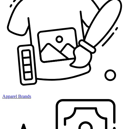
Apparel Brands