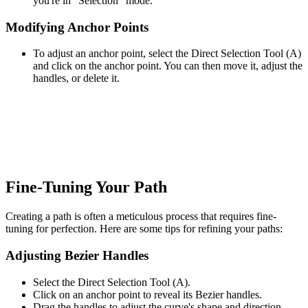
you're in "Selection" mode.
Modifying Anchor Points
To adjust an anchor point, select the Direct Selection Tool (A)
and click on the anchor point. You can then move it, adjust the
handles, or delete it.
Fine-Tuning Your Path
Creating a path is often a meticulous process that requires fine-
tuning for perfection. Here are some tips for refining your paths:
Adjusting Bezier Handles
Select the Direct Selection Tool (A).
Click on an anchor point to reveal its Bezier handles.
Drag the handles to adjust the curve's shape and direction.