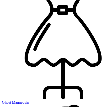
Ghost Mannequin