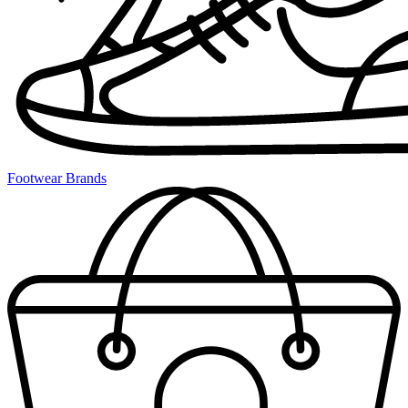
Footwear Brands