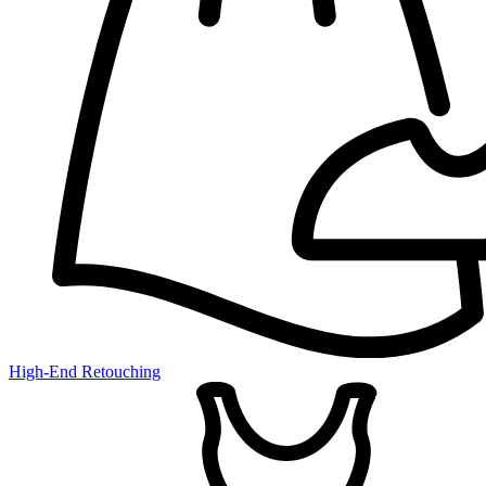
High-End Retouching