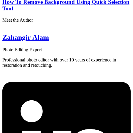
How To Remove Background Using Quick Selection
Tool
Meet the Author
Zahangir Alam
Photo Editing Expert
Professional photo editor with over 10 years of experience in
restoration and retouching.