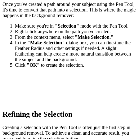
Once you've created a path around your subject using the Pen Tool,
it's time to convert that path into a selection. This is where the magic
happens in the background remover:
Make sure you're in
"Selection"
mode with the Pen Tool.
Right-click anywhere on the path you've created.
From the context menu, select
"Make Selection."
In the
"Make Selection"
dialog box, you can fine-tune the
Feather Radius and other settings if needed. A slight
feathering can help create a more natural transition between
the subject and the background.
Click
"OK"
to create the selection.
Refining the Selection
Creating a selection with the Pen Tool is often just the first step in
background removal. To achieve a clean and accurate result, you
may need to refine the selection further: