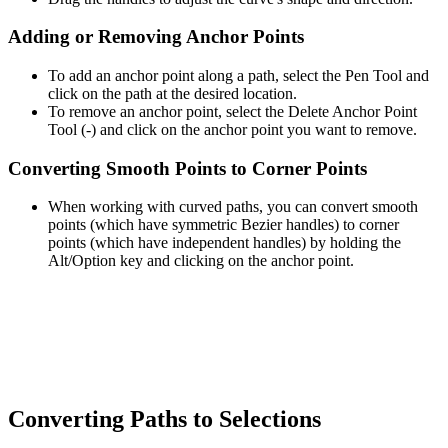
Adding or Removing Anchor Points
To add an anchor point along a path, select the Pen Tool and
click on the path at the desired location.
To remove an anchor point, select the Delete Anchor Point
Tool (-) and click on the anchor point you want to remove.
Converting Smooth Points to Corner Points
When working with curved paths, you can convert smooth
points (which have symmetric Bezier handles) to corner
points (which have independent handles) by holding the
Alt/Option key and clicking on the anchor point.
Converting Paths to Selections