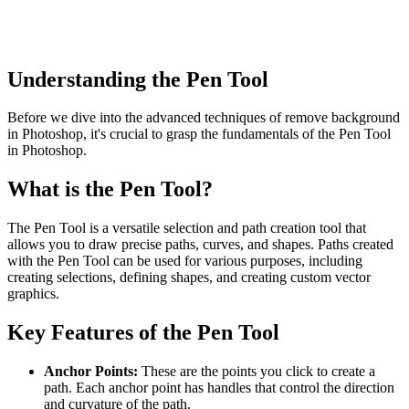
Understanding the Pen Tool
Before we dive into the advanced techniques of remove background
in Photoshop, it's crucial to grasp the fundamentals of the Pen Tool
in Photoshop.
What is the Pen Tool?
The Pen Tool is a versatile selection and path creation tool that
allows you to draw precise paths, curves, and shapes. Paths created
with the Pen Tool can be used for various purposes, including
creating selections, defining shapes, and creating custom vector
graphics.
Key Features of the Pen Tool
Anchor Points:
These are the points you click to create a
path. Each anchor point has handles that control the direction
and curvature of the path.