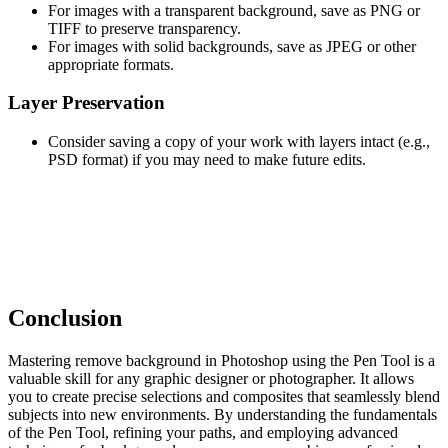
For images with a transparent background, save as PNG or
TIFF to preserve transparency.
For images with solid backgrounds, save as JPEG or other
appropriate formats.
Layer Preservation
Consider saving a copy of your work with layers intact (e.g.,
PSD format) if you may need to make future edits.
Conclusion
Mastering remove background in Photoshop using the Pen Tool is a
valuable skill for any graphic designer or photographer. It allows
you to create precise selections and composites that seamlessly blend
subjects into new environments. By understanding the fundamentals
of the Pen Tool, refining your paths, and employing advanced