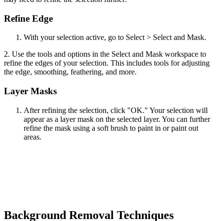
Refine Edge
With your selection active, go to Select > Select and Mask.
2. Use the tools and options in the Select and Mask workspace to
refine the edges of your selection. This includes tools for adjusting
the edge, smoothing, feathering, and more.
Layer Masks
After refining the selection, click "OK." Your selection will
appear as a layer mask on the selected layer. You can further
refine the mask using a soft brush to paint in or paint out
areas.
Background Removal Techniques