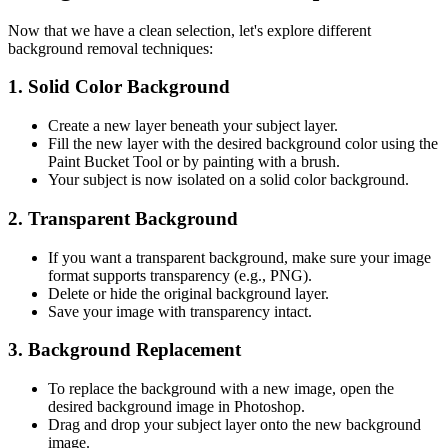
Now that we have a clean selection, let's explore different
background removal techniques:
1. Solid Color Background
Create a new layer beneath your subject layer.
Fill the new layer with the desired background color using the
Paint Bucket Tool or by painting with a brush.
Your subject is now isolated on a solid color background.
2. Transparent Background
If you want a transparent background, make sure your image
format supports transparency (e.g., PNG).
Delete or hide the original background layer.
Save your image with transparency intact.
3. Background Replacement
To replace the background with a new image, open the
desired background image in Photoshop.
Drag and drop your subject layer onto the new background
image.