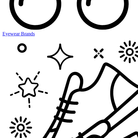
Eyewear Brands