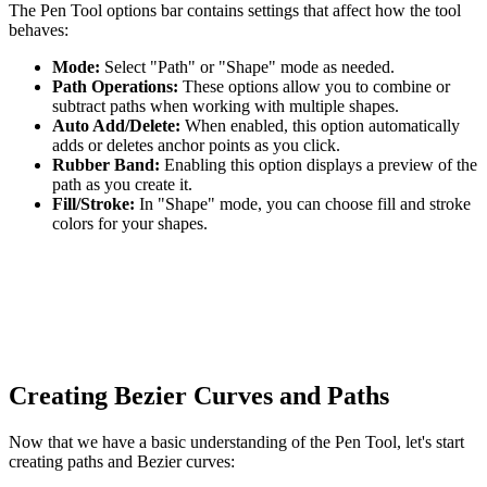
The Pen Tool options bar contains settings that affect how the tool
behaves:
Mode:
Select "Path" or "Shape" mode as needed.
Path Operations:
These options allow you to combine or
subtract paths when working with multiple shapes.
Auto Add/Delete:
When enabled, this option automatically
adds or deletes anchor points as you click.
Rubber Band:
Enabling this option displays a preview of the
path as you create it.
Fill/Stroke:
In "Shape" mode, you can choose fill and stroke
colors for your shapes.
Creating Bezier Curves and Paths
Now that we have a basic understanding of the Pen Tool, let's start
creating paths and Bezier curves: