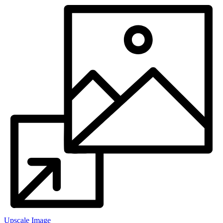
Upscale Image