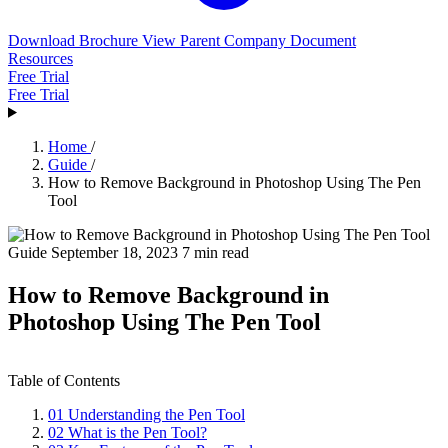
Download Brochure
View Parent Company Document
Resources
Free Trial
Free Trial
Home
/
Guide
/
How to Remove Background in Photoshop Using The Pen
Tool
Guide
September 18, 2023
7 min read
How to Remove Background in
Photoshop Using The Pen Tool
Table of Contents
01
Understanding the Pen Tool
02
What is the Pen Tool?