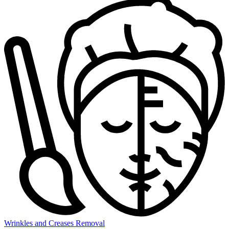
Wrinkles and Creases Removal