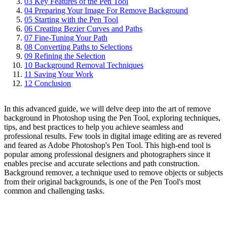
03
Key Features of the Pen Tool
04
Preparing Your Image For Remove Background
05
Starting with the Pen Tool
06
Creating Bezier Curves and Paths
07
Fine-Tuning Your Path
08
Converting Paths to Selections
09
Refining the Selection
10
Background Removal Techniques
11
Saving Your Work
12
Conclusion
In this advanced guide, we will delve deep into the art of remove
background in Photoshop using the Pen Tool, exploring techniques,
tips, and best practices to help you achieve seamless and
professional results. Few tools in digital image editing are as revered
and feared as Adobe Photoshop's Pen Tool. This high-end tool is
popular among professional designers and photographers since it
enables precise and accurate selections and path construction.
Background remover, a technique used to remove objects or subjects
from their original backgrounds, is one of the Pen Tool's most
common and challenging tasks.