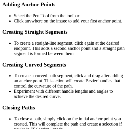
Adding Anchor Points
Select the Pen Tool from the toolbar.
Click anywhere on the image to add your first anchor point.
Creating Straight Segments
To create a straight-line segment, click again at the desired
endpoint. This adds a second anchor point and a straight path
segment is formed between them.
Creating Curved Segments
To create a curved path segment, click and drag after adding
an anchor point. This action will create Bezier handles that
control the curvature of the path.
Experiment with different handle lengths and angles to
achieve the desired curve.
Closing Paths
To close a path, simply click on the initial anchor point you
created. This will complete the path and create a selection if