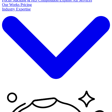
Focus Stacking & HD Composition
Explore
All Services
Our Works
Pricing
Industry Expertise