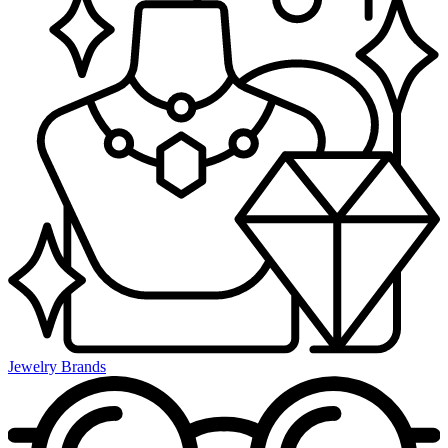
Jewelry Brands