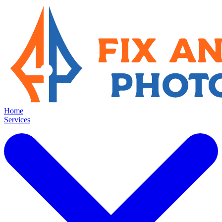
Home
Services