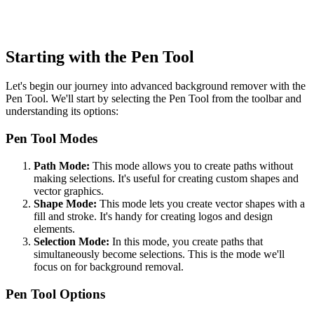
Starting with the Pen Tool
Let's begin our journey into advanced background remover with the
Pen Tool. We'll start by selecting the Pen Tool from the toolbar and
understanding its options:
Pen Tool Modes
Path Mode:
This mode allows you to create paths without
making selections. It's useful for creating custom shapes and
vector graphics.
Shape Mode:
This mode lets you create vector shapes with a
fill and stroke. It's handy for creating logos and design
elements.
Selection Mode:
In this mode, you create paths that
simultaneously become selections. This is the mode we'll
focus on for background removal.
Pen Tool Options