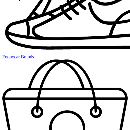
Footwear Brands