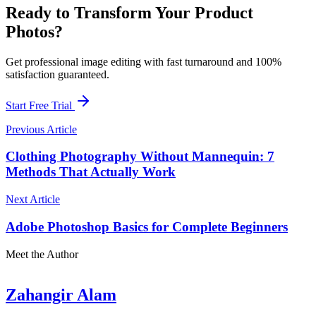
Ready to Transform Your Product
Photos?
Get professional image editing with fast turnaround and 100%
satisfaction guaranteed.
Start Free Trial
Previous Article
Clothing Photography Without Mannequin: 7
Methods That Actually Work
Next Article
Adobe Photoshop Basics for Complete Beginners
Meet the Author
Zahangir Alam