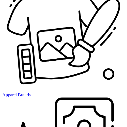
Apparel Brands