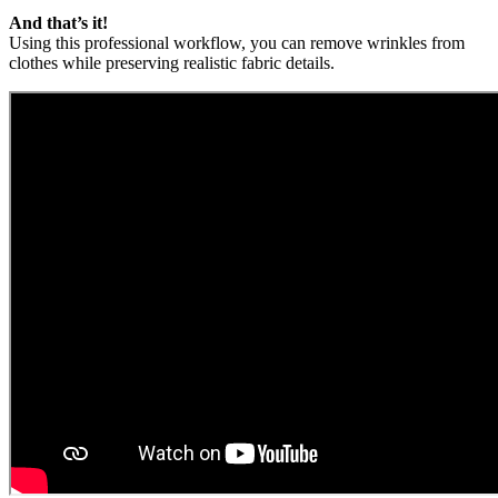
And that’s it!
Using this professional workflow, you can remove wrinkles from
clothes while preserving realistic fabric details.