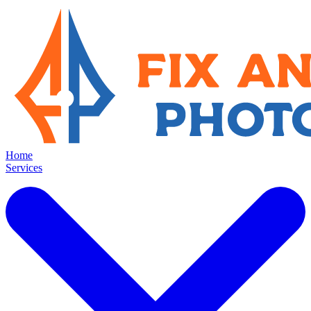
Home
Services