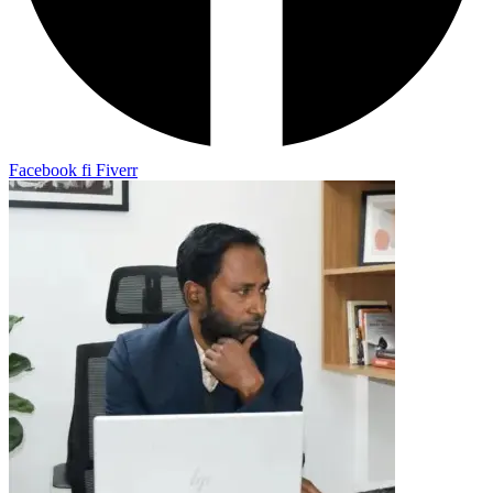
Facebook
fi
Fiverr