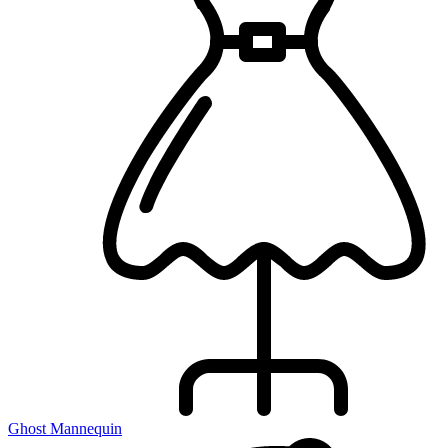
Ghost Mannequin