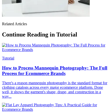
Related Articles
Continue Reading in Tutorial
Tutorial
How to Process Mannequin Photography: The Full
Process for Ecommerce Brands
There's a reason mannequin photography is the standard format for
clothing catalogs across every major ecommerce platform. Done
well, it shows the garment's shape, drape, and construction in a
way...