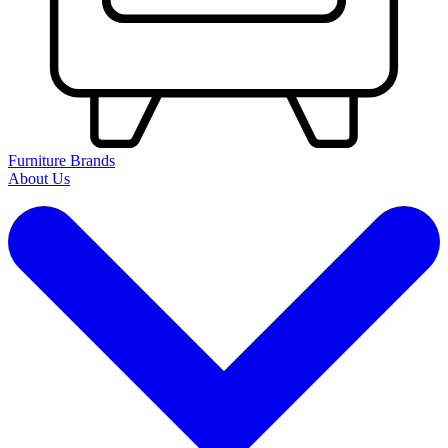
Furniture Brands
About Us