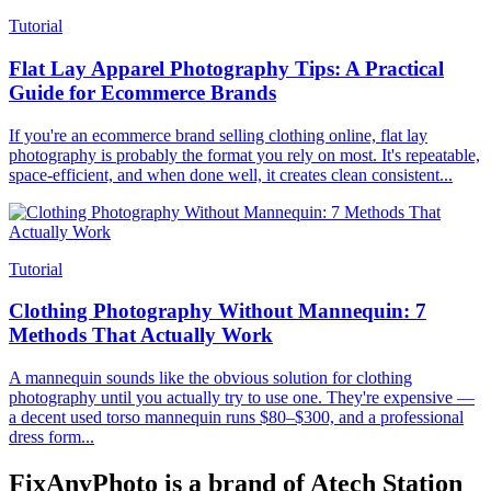
Tutorial
Flat Lay Apparel Photography Tips: A Practical
Guide for Ecommerce Brands
If you're an ecommerce brand selling clothing online, flat lay
photography is probably the format you rely on most. It's repeatable,
space-efficient, and when done well, it creates clean consistent...
Tutorial
Clothing Photography Without Mannequin: 7
Methods That Actually Work
A mannequin sounds like the obvious solution for clothing
photography until you actually try to use one. They're expensive —
a decent used torso mannequin runs $80–$300, and a professional
dress form...
FixAnyPhoto is a brand of Atech Station