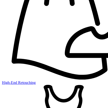
High-End Retouching