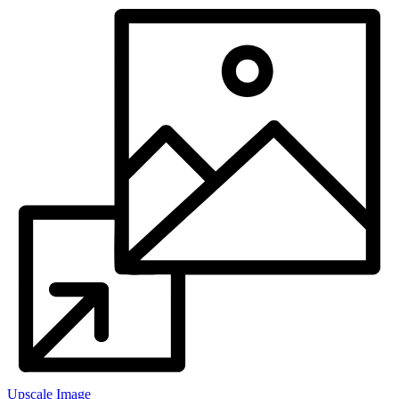
Upscale Image