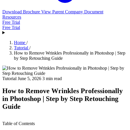
Download Brochure
View Parent Company Document
Resources
Free Trial
Free Trial
Home
/
Tutorial
/
How to Remove Wrinkles Professionally in Photoshop | Step
by Step Retouching Guide
Tutorial
June 5, 2026
3 min read
How to Remove Wrinkles Professionally
in Photoshop | Step by Step Retouching
Guide
Table of Contents