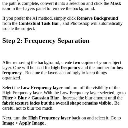
the path is complete, convert it into a selection and click the
Mask
icon
in the Layers panel to remove the background.
If you prefer the AI method, simply click
Remove Background
from the
Contextual Task Bar
, and Photoshop will automatically
isolate the subject.
Step 2: Frequency Separation
After removing the background, create
two copies
of your subject
layer. One will be used for
high frequency
and the another for
low
frequency
. Rename the layers accordingly to keep things
organized.
Select the
Low Frequency layer
and turn off the visibility of the
High Frequency layer. With the Low Frequency layer selected, go to
Filter > Blur > Gaussian Blur
. Increase the blur amount until the
fabric texture fades but the overall shape remains visible
. Be
careful not to blur too much.
Next, turn the
High Frequency layer
back on and select it. Go to
Image > Apply Image
.