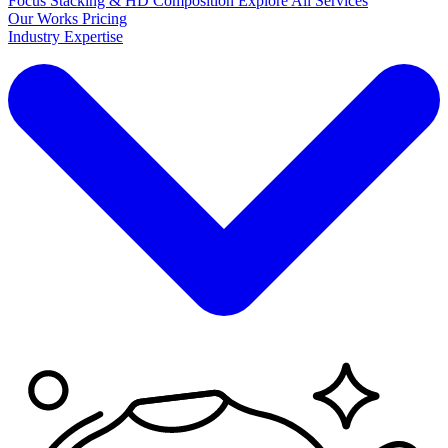
Focus Stacking & HD Composition
Explore
All Services
Our Works
Pricing
Industry Expertise