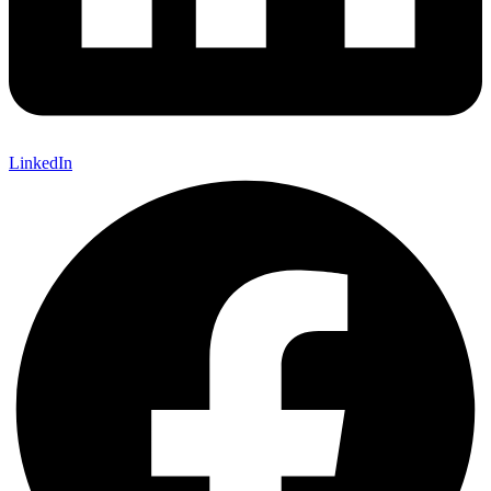
LinkedIn