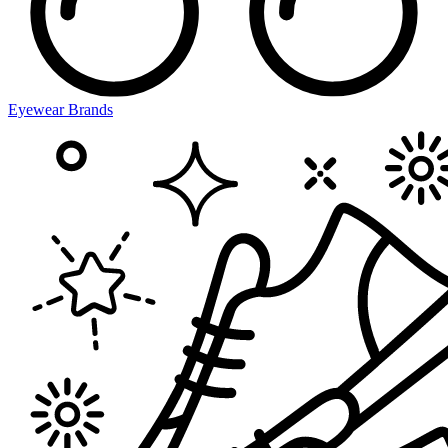
Eyewear Brands