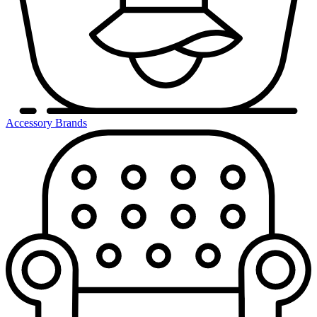
Accessory Brands