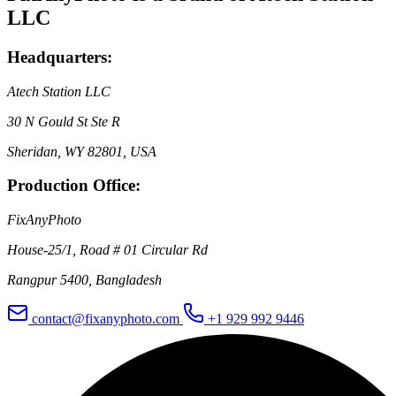
LLC
Headquarters:
Atech Station LLC
30 N Gould St Ste R
Sheridan, WY 82801, USA
Production Office:
FixAnyPhoto
House-25/1, Road # 01 Circular Rd
Rangpur 5400, Bangladesh
contact@fixanyphoto.com
+1 929 992 9446