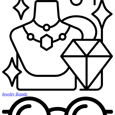
Jewelry Brands