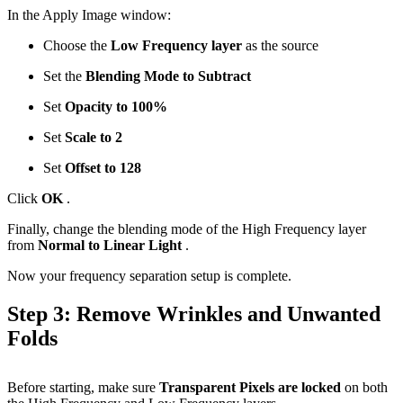
In the Apply Image window:
Choose the
Low Frequency layer
as the source
Set the
Blending Mode to Subtract
Set
Opacity to 100%
Set
Scale to 2
Set
Offset to 128
Click
OK
.
Finally, change the blending mode of the High Frequency layer
from
Normal to Linear Light
.
Now your frequency separation setup is complete.
Step 3: Remove Wrinkles and Unwanted
Folds
Before starting, make sure
Transparent Pixels are locked
on both