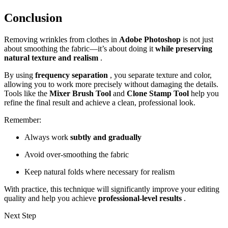
Conclusion
Removing wrinkles from clothes in
Adobe Photoshop
is not just
about smoothing the fabric—it’s about doing it
while preserving
natural texture and realism
.
By using
frequency separation
, you separate texture and color,
allowing you to work more precisely without damaging the details.
Tools like the
Mixer Brush Tool
and
Clone Stamp Tool
help you
refine the final result and achieve a clean, professional look.
Remember:
Always work
subtly and gradually
Avoid over-smoothing the fabric
Keep natural folds where necessary for realism
With practice, this technique will significantly improve your editing
quality and help you achieve
professional-level results
.
Next Step