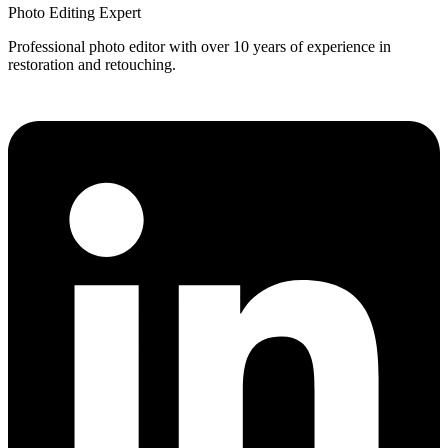
Photo Editing Expert
Professional photo editor with over 10 years of experience in
restoration and retouching.