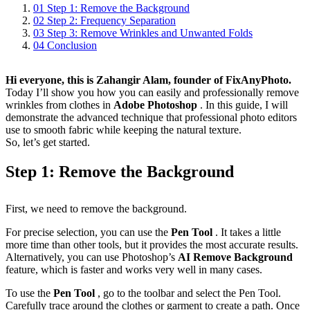
01
Step 1: Remove the Background
02
Step 2: Frequency Separation
03
Step 3: Remove Wrinkles and Unwanted Folds
04
Conclusion
Hi everyone, this is Zahangir Alam, founder of FixAnyPhoto.
Today I’ll show you how you can easily and professionally remove
wrinkles from clothes in
Adobe Photoshop
. In this guide, I will
demonstrate the advanced technique that professional photo editors
use to smooth fabric while keeping the natural texture.
So, let’s get started.
Step 1: Remove the Background
First, we need to remove the background.
For precise selection, you can use the
Pen Tool
. It takes a little
more time than other tools, but it provides the most accurate results.
Alternatively, you can use Photoshop’s
AI Remove Background
feature, which is faster and works very well in many cases.
To use the
Pen Tool
, go to the toolbar and select the Pen Tool.
Carefully trace around the clothes or garment to create a path. Once