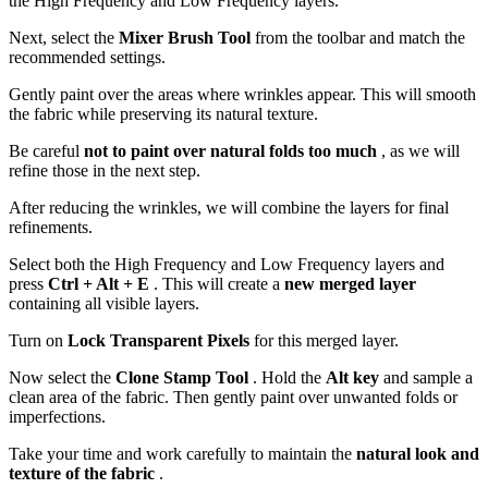
the High Frequency and Low Frequency layers.
Next, select the
Mixer Brush Tool
from the toolbar and match the
recommended settings.
Gently paint over the areas where wrinkles appear. This will smooth
the fabric while preserving its natural texture.
Be careful
not to paint over natural folds too much
, as we will
refine those in the next step.
After reducing the wrinkles, we will combine the layers for final
refinements.
Select both the High Frequency and Low Frequency layers and
press
Ctrl + Alt + E
. This will create a
new merged layer
containing all visible layers.
Turn on
Lock Transparent Pixels
for this merged layer.
Now select the
Clone Stamp Tool
. Hold the
Alt key
and sample a
clean area of the fabric. Then gently paint over unwanted folds or
imperfections.
Take your time and work carefully to maintain the
natural look and
texture of the fabric
.