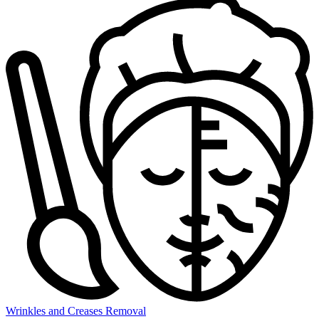
Wrinkles and Creases Removal