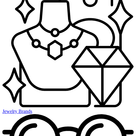
Jewelry Brands