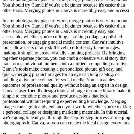
You should try Canva if you're a beginner because it's easier than
other tools. Merging photos in Canva is incredibly easy and accessi
In any photography place of work, merge photos is very important.
You should try Canva if you're a beginner because it's easier than
other tools. Merging photos in Canva is incredibly easy and
accessible, whether you're crafting a striking collage, a polished
presentation, or engaging social media content. Canva’s intuitive
tools allow users of any skill level to effortlessly blend images,
making it simple to create visually stunning projects. By bringing
together separate photos, you can craft a cohesive visual story that
transforms individual moments into a unified, compelling narrative.
Canva’s tools make creating a personalized picture gift easy and
quick, merging product images for an eye-catching catalog, or
building a dynamic collage for social media. You can achieve
outcomes of professional quality without being an expert in design.
Canva's user-friendly design tools and huge resource library make it
simple to combine photos and produce designs that look
professional without requiring expert editing knowledge. Merging
images can significantly enhance your work, whether you're making
a personal collage or designing marketing materials. In this tutorial,
we're going to lead you through the step-by-step process of merging
photographs in Canva, so you can create the ideal design every time.