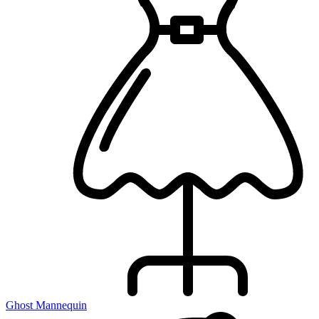
Ghost Mannequin