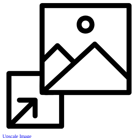
Upscale Image