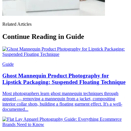
Related Articles
Continue Reading in Guide
Guide
Ghost Mannequin Product Photography for
Lipstick Packaging: Suspended Floating Technique
Most photographers learn ghost mannequin techniques through
apparel — removing a mannequin from a jacket, compositing
interior collar shots, building a floating garment effect. It's a well-
documented...