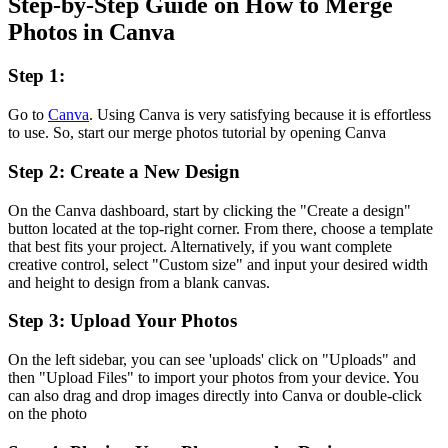
Step-by-Step Guide on How to Merge
Photos in Canva
Step 1:
Go to
Canva
. Using Canva is very satisfying because it is effortless
to use. So, start our merge photos tutorial by opening Canva
Step 2: Create a New Design
On the Canva dashboard, start by clicking the "Create a design"
button located at the top-right corner. From there, choose a template
that best fits your project. Alternatively, if you want complete
creative control, select "Custom size" and input your desired width
and height to design from a blank canvas.
Step 3: Upload Your Photos
On the left sidebar, you can see 'uploads' click on "Uploads" and
then "Upload Files" to import your photos from your device. You
can also drag and drop images directly into Canva or double-click
on the photo