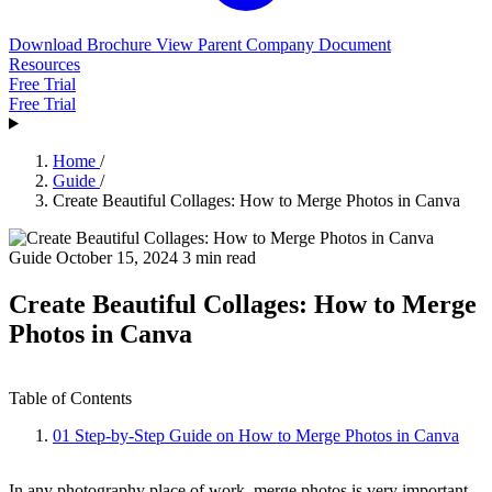
Download Brochure
View Parent Company Document
Resources
Free Trial
Free Trial
Home
/
Guide
/
Create Beautiful Collages: How to Merge Photos in Canva
Guide
October 15, 2024
3 min read
Create Beautiful Collages: How to Merge
Photos in Canva
Table of Contents
01
Step-by-Step Guide on How to Merge Photos in Canva
In any photography place of work, merge photos is very important.