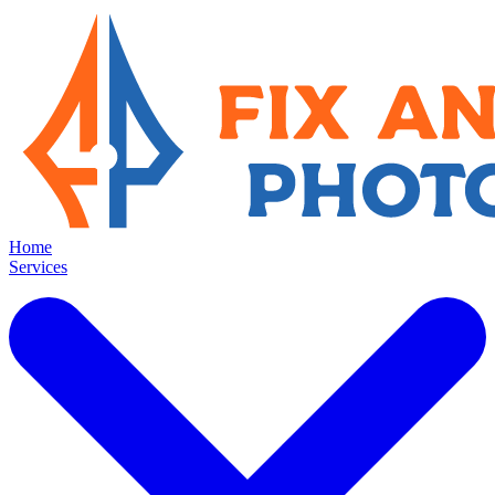
Home
Services