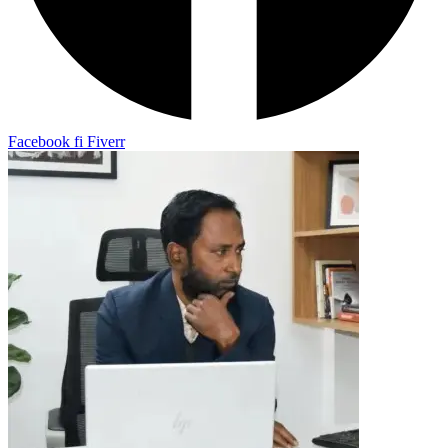
Facebook
fi
Fiverr