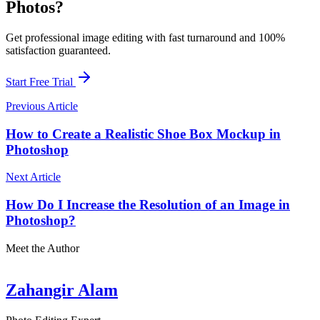
Photos?
Get professional image editing with fast turnaround and 100%
satisfaction guaranteed.
Start Free Trial
Previous Article
How to Create a Realistic Shoe Box Mockup in
Photoshop
Next Article
How Do I Increase the Resolution of an Image in
Photoshop?
Meet the Author
Zahangir Alam