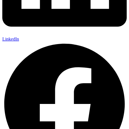
LinkedIn