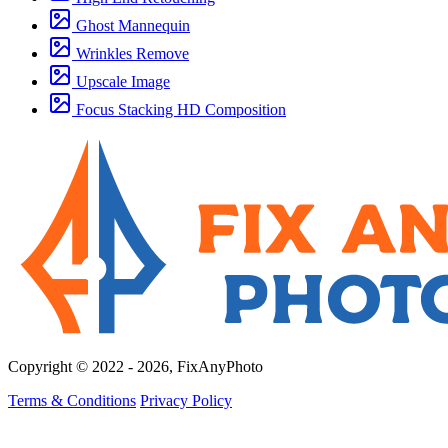
Ghost Mannequin
Wrinkles Remove
Upscale Image
Focus Stacking HD Composition
Copyright © 2022 - 2026, FixAnyPhoto
Terms & Conditions
Privacy Policy