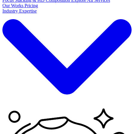
Focus Stacking & HD Composition
Explore
All Services
Our Works
Pricing
Industry Expertise