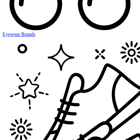
Eyewear Brands