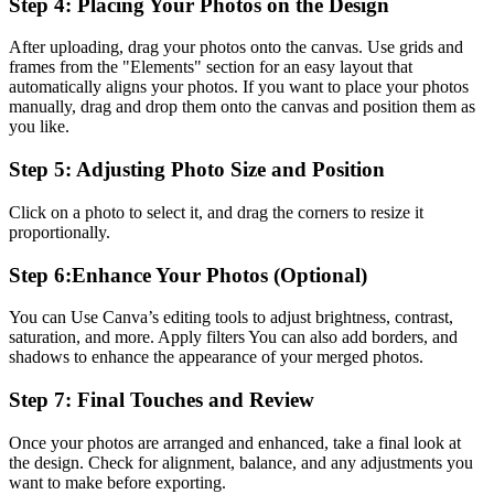
Step 4: Placing Your Photos on the Design
After uploading, drag your photos onto the canvas. Use grids and
frames from the "Elements" section for an easy layout that
automatically aligns your photos. If you want to place your photos
manually, drag and drop them onto the canvas and position them as
you like.
Step 5: Adjusting Photo Size and Position
Click on a photo to select it, and drag the corners to resize it
proportionally.
Step 6:Enhance Your Photos (Optional)
You can Use Canva’s editing tools to adjust brightness, contrast,
saturation, and more. Apply filters You can also add borders, and
shadows to enhance the appearance of your merged photos.
Step 7: Final Touches and Review
Once your photos are arranged and enhanced, take a final look at
the design. Check for alignment, balance, and any adjustments you
want to make before exporting.