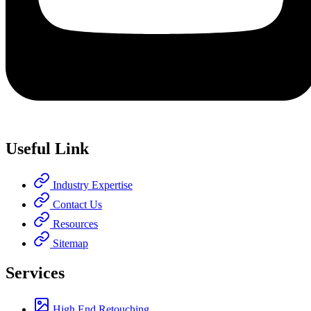
Useful Link
Industry Expertise
Contact Us
Resources
Sitemap
Services
High End Retouching