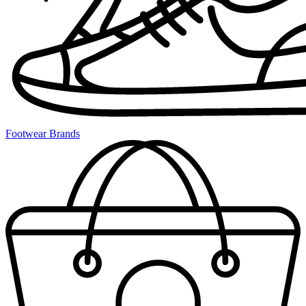
Footwear Brands