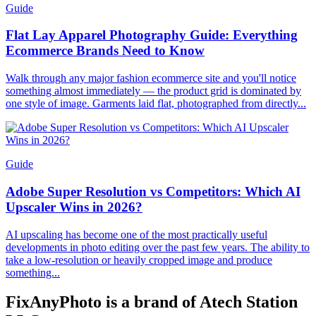
Guide
Flat Lay Apparel Photography Guide: Everything
Ecommerce Brands Need to Know
Walk through any major fashion ecommerce site and you'll notice
something almost immediately — the product grid is dominated by
one style of image. Garments laid flat, photographed from directly...
Guide
Adobe Super Resolution vs Competitors: Which AI
Upscaler Wins in 2026?
AI upscaling has become one of the most practically useful
developments in photo editing over the past few years. The ability to
take a low-resolution or heavily cropped image and produce
something...
FixAnyPhoto is a brand of Atech Station