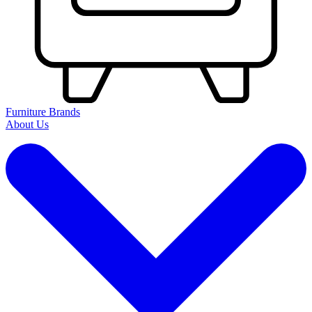
Furniture Brands
About Us