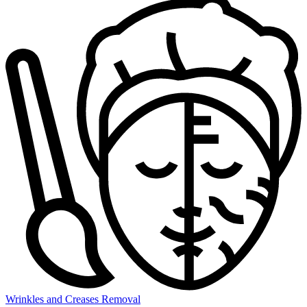
Wrinkles and Creases Removal