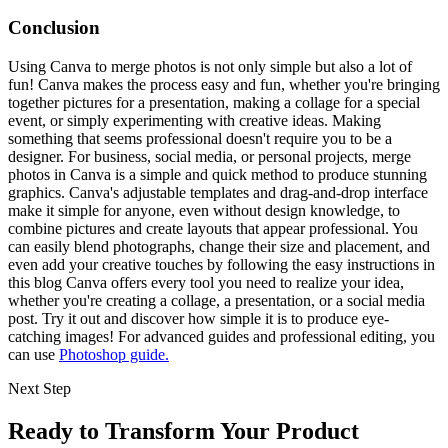
Conclusion
Using Canva to merge photos is not only simple but also a lot of
fun! Canva makes the process easy and fun, whether you're bringing
together pictures for a presentation, making a collage for a special
event, or simply experimenting with creative ideas. Making
something that seems professional doesn't require you to be a
designer. For business, social media, or personal projects, merge
photos in Canva is a simple and quick method to produce stunning
graphics. Canva's adjustable templates and drag-and-drop interface
make it simple for anyone, even without design knowledge, to
combine pictures and create layouts that appear professional. You
can easily blend photographs, change their size and placement, and
even add your creative touches by following the easy instructions in
this blog Canva offers every tool you need to realize your idea,
whether you're creating a collage, a presentation, or a social media
post. Try it out and discover how simple it is to produce eye-
catching images! For advanced guides and professional editing, you
can use
Photoshop guide.
Next Step
Ready to Transform Your Product