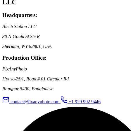
LLC
Headquarters:
Atech Station LLC
30 N Gould St Ste R
Sheridan, WY 82801, USA
Production Office:
FixAnyPhoto
House-25/1, Road # 01 Circular Rd
Rangpur 5400, Bangladesh
contact@fixanyphoto.com
+1 929 992 9446