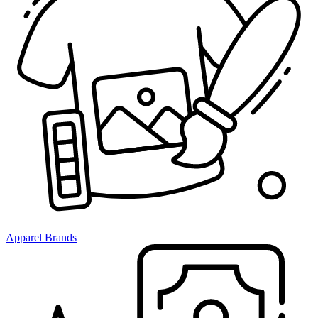
Apparel Brands