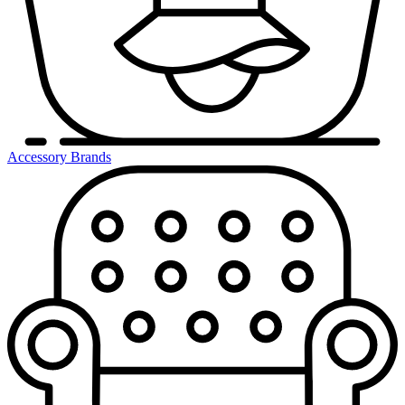
Accessory Brands