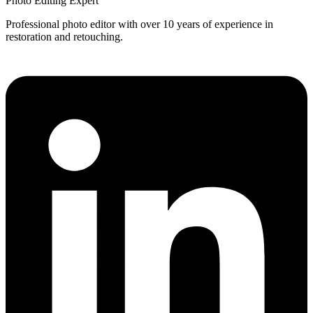
Photo Editing Expert
Professional photo editor with over 10 years of experience in
restoration and retouching.