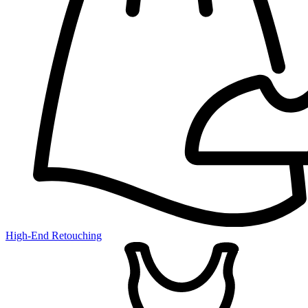
High-End Retouching