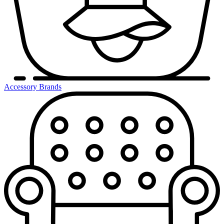
Accessory Brands