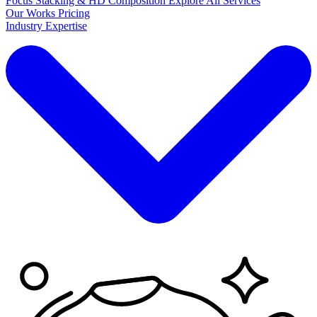
Focus Stacking & HD Composition
Explore
All Services
Our Works
Pricing
Industry Expertise