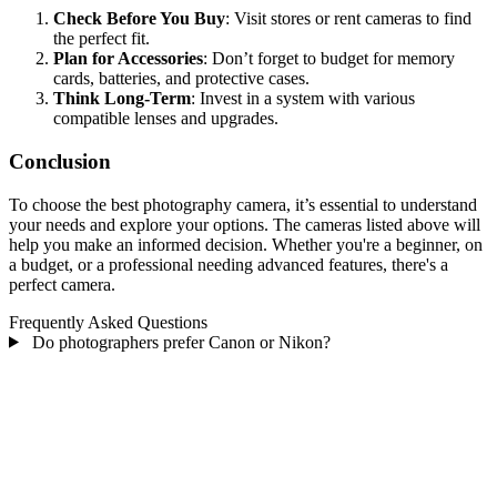
Check Before You Buy
: Visit stores or rent cameras to find
the perfect fit.
Plan for Accessories
: Don’t forget to budget for memory
cards, batteries, and protective cases.
Think Long-Term
: Invest in a system with various
compatible lenses and upgrades.
Conclusion
To choose the best photography camera, it’s essential to understand
your needs and explore your options. The cameras listed above will
help you make an informed decision. Whether you're a beginner, on
a budget, or a professional needing advanced features, there's a
perfect camera.
Frequently Asked Questions
Do photographers prefer Canon or Nikon?