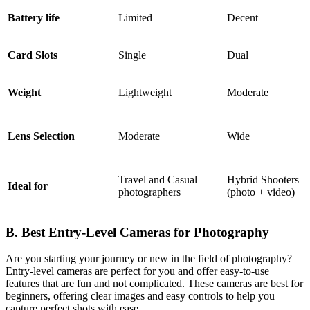
Battery life
Limited
Decent
Card Slots
Single
Dual
Weight
Lightweight
Moderate
Lens Selection
Moderate
Wide
Travel and Casual
Hybrid Shoote
Ideal for
photographers
(photo + video)
B. Best Entry-Level Cameras for Photography
Are you starting your journey or new in the field of photography?
Entry-level cameras are perfect for you and offer easy-to-use
features that are fun and not complicated. These cameras are best for
beginners, offering clear images and easy controls to help you
capture perfect shots with ease.