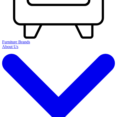
Furniture Brands
About Us