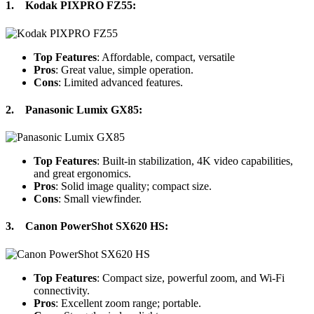
1.
Kodak PIXPRO FZ55
:
Top Features
: Affordable, compact, versatile
Pros
: Great value, simple operation.
Cons
: Limited advanced features.
2.
Panasonic Lumix GX85
:
Top Features
: Built-in stabilization, 4K video capabilities,
and great ergonomics.
Pros
: Solid image quality; compact size.
Cons
: Small viewfinder.
3.
Canon PowerShot SX620 HS
:
Top Features
: Compact size, powerful zoom, and Wi-Fi
connectivity.
Pros
: Excellent zoom range; portable.