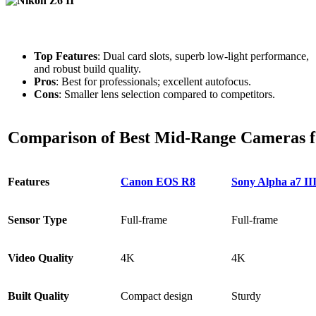
Top Features
: Dual card slots, superb low-light performance,
and robust build quality.
Pros
: Best for professionals; excellent autofocus.
Cons
: Smaller lens selection compared to competitors.
Comparison of Best Mid-Range Cameras f
Features
Canon EOS R8
Sony Alpha a7 II
Sensor Type
Full-frame
Full-frame
Video Quality
4K
4K
Built Quality
Compact design
Sturdy