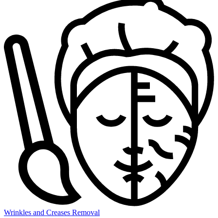
Wrinkles and Creases Removal