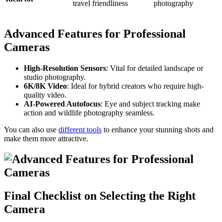
travel friendliness
photography
Advanced Features for Professional
Cameras
High-Resolution Sensors
: Vital for detailed landscape or
studio photography.
6K/8K Video
: Ideal for hybrid creators who require high-
quality video.
AI-Powered Autofocus
: Eye and subject tracking make
action and wildlife photography seamless.
You can also use
different tools
to enhance your stunning shots and
make them more attractive.
Final Checklist on Selecting the Right
Camera