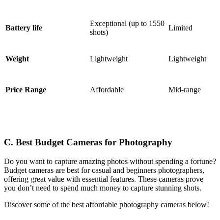
Exceptional (up to 1550
Battery life
Limited
shots)
Weight
Lightweight
Lightweight
Price Range
Affordable
Mid-range
C. Best Budget Cameras for Photography
Do you want to capture amazing photos without spending a fortune?
Budget cameras are best for casual and beginners photographers,
offering great value with essential features. These cameras prove
you don’t need to spend much money to capture stunning shots.
Discover some of the best affordable photography cameras below!