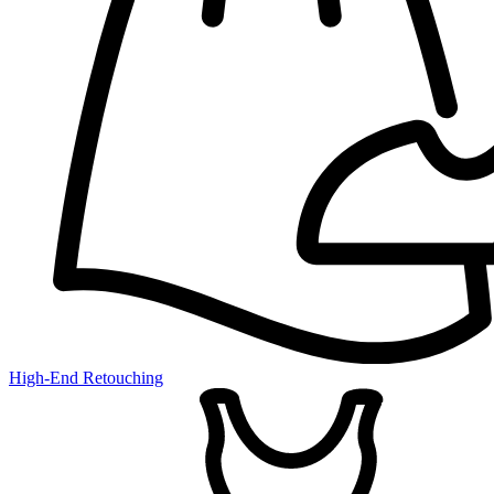
High-End Retouching