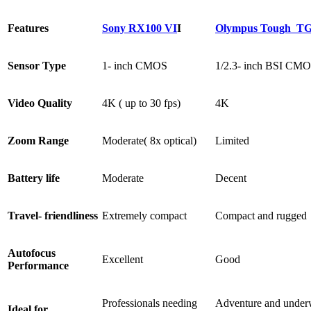
Features
Sony RX100 VI
I
Olympus Tough TG
Sensor Type
1- inch CMOS
1/2.3- inch BSI CM
Video Quality
4K ( up to 30 fps)
4K
Zoom Range
Moderate( 8x optical)
Limited
Battery life
Moderate
Decent
Travel- friendliness
Extremely compact
Compact and rugged
Autofocus
Excellent
Good
Performance
Professionals needing
Adventure and under
Ideal for