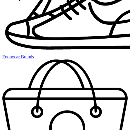
Footwear Brands