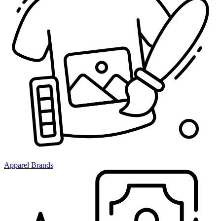
Apparel Brands