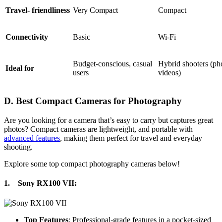
Travel- friendliness
Very Compact
Compact
Connectivity
Basic
Wi-Fi
Budget-conscious, casual
Hybrid shooters (ph
Ideal for
users
videos)
D. Best Compact Cameras for Photography
Are you looking for a camera that’s easy to carry but captures great
photos? Compact cameras are lightweight, and portable with
advanced features
, making them perfect for travel and everyday
shooting.
Explore some top compact photography cameras below!
1.
Sony RX100 VII
:
Top Features
: Professional-grade features in a pocket-sized