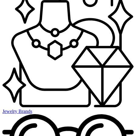
Jewelry Brands