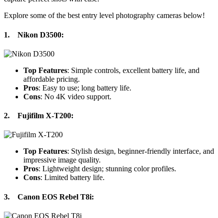
Explore some of the best entry level photography cameras below!
1.
Nikon D3500
:
Top Features
: Simple controls, excellent battery life, and
affordable pricing.
Pros
: Easy to use; long battery life.
Cons
: No 4K video support.
2.
Fujifilm X-T200
:
Top Features
: Stylish design, beginner-friendly interface, and
impressive image quality.
Pros
: Lightweight design; stunning color profiles.
Cons
: Limited battery life.
3.
Canon EOS Rebel T8i
: