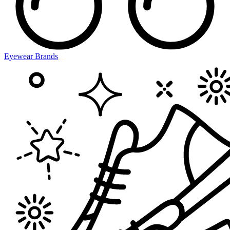
Eyewear Brands