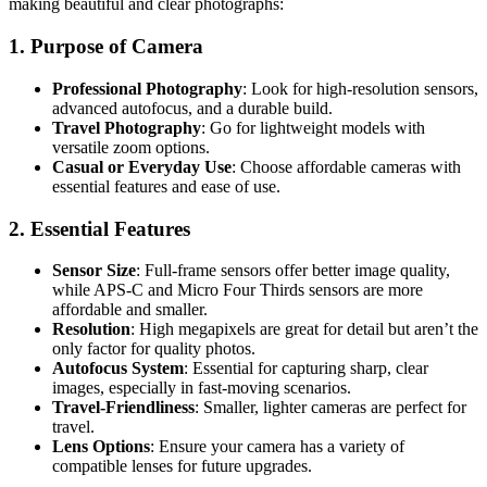
making beautiful and clear photographs:
1. Purpose of Camera
Professional Photography
: Look for high-resolution sensors,
advanced autofocus, and a durable build.
Travel Photography
: Go for lightweight models with
versatile zoom options.
Casual or Everyday Use
: Choose affordable cameras with
essential features and ease of use.
2. Essential Features
Sensor Size
: Full-frame sensors offer better image quality,
while APS-C and Micro Four Thirds sensors are more
affordable and smaller.
Resolution
: High megapixels are great for detail but aren’t the
only factor for quality photos.
Autofocus System
: Essential for capturing sharp, clear
images, especially in fast-moving scenarios.
Travel-Friendliness
: Smaller, lighter cameras are perfect for
travel.
Lens Options
: Ensure your camera has a variety of
compatible lenses for future upgrades.