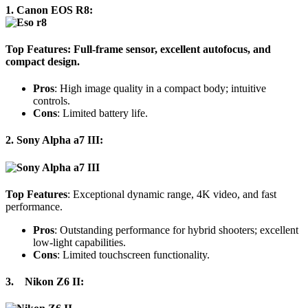
1.
Canon EOS R8:
Top Features
: Full-frame sensor, excellent autofocus, and
compact design.
Pros
: High image quality in a compact body; intuitive
controls.
Cons
: Limited battery life.
2. Sony Alpha a7 III:
Top Features
: Exceptional dynamic range, 4K video, and fast
performance.
Pros
: Outstanding performance for hybrid shooters; excellent
low-light capabilities.
Cons
: Limited touchscreen functionality.
3.
Nikon Z6 II
: