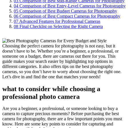
03
Comparison of Best Mid-Range Cameras for Photography
04
Comparison of Best Entry-Level Cameras for Photography
05
Comparison of Best Budget Cameras for Photography
06
Comparison of Best Compact Cameras for Photography
07
Advanced Features for Professional Cameras
08
Final Checklist on Selecting the Right Camera
Choosing the perfect camera for photography is not easy, but it
doesn’t have to be. Whether you’re a beginner, a professional, or
someone on a budget, there are cameras out there for you. This
guide makes your search easier by highlighting top options in
different categories. It also offers tips on the best photography
cameras, so you don’t have to worry about choosing the right one.
Let’s dive in and find the one that matches your needs!
what to consider while choosing a
professional photo camera
Are you a beginner, a professional, or someone looking to buy a
camera to capture precious moments? Before purchasing the best
camera for photography, there are a few important points you must
know. Here are some key points to consider for capturing and