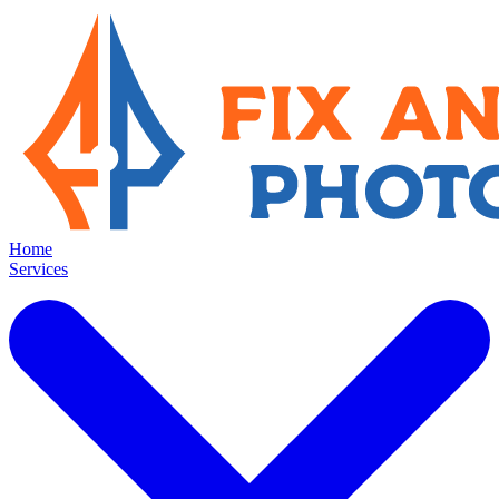
Home
Services