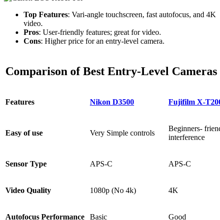
Top Features
: Vari-angle touchscreen, fast autofocus, and 4K
video.
Pros
: User-friendly features; great for video.
Cons
: Higher price for an entry-level camera.
Comparison of Best Entry-Level Cameras
Features
Nikon D3500
Fujifilm X-T20
Beginners- frien
Easy of use
Very Simple controls
interference
Sensor Type
APS-C
APS-C
Video Quality
1080p (No 4k)
4K
Autofocus Performance
Basic
Good