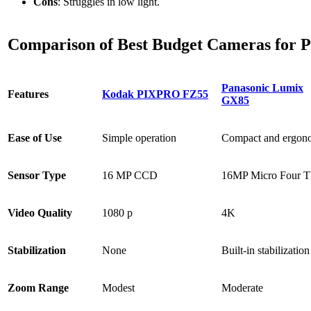
Cons
: Struggles in low light.
Comparison of Best Budget Cameras for 
Panasonic Lumix
Features
Kodak PIXPRO FZ55
GX85
Ease of Use
Simple operation
Compact and ergon
Sensor Type
16 MP CCD
16MP Micro Four T
Video Quality
1080 p
4K
Stabilization
None
Built-in stabilization
Zoom Range
Modest
Moderate