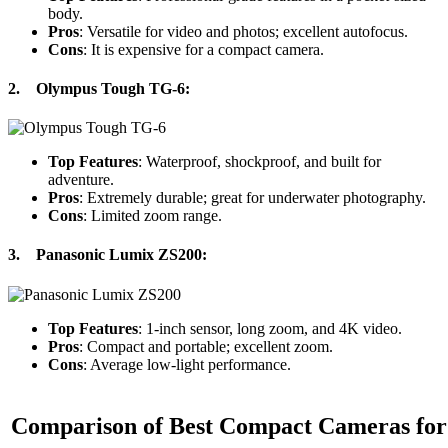
body.
Pros
: Versatile for video and photos; excellent autofocus.
Cons
: It is expensive for a compact camera.
2.
Olympus Tough TG-6
:
Top Features
: Waterproof, shockproof, and built for
adventure.
Pros
: Extremely durable; great for underwater photography.
Cons
: Limited zoom range.
3.
Panasonic Lumix ZS200
:
Top Features
: 1-inch sensor, long zoom, and 4K video.
Pros
: Compact and portable; excellent zoom.
Cons
: Average low-light performance.
Comparison of Best Compact Cameras for