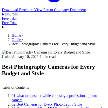
Download Brochure
View Parent Company Document
Resources
Free Trial
Free Trial
Home
/
Guide
/
Best Photography Cameras for Every Budget and Style
Guide
January 10, 2025
7 min read
Best Photography Cameras for Every
Budget and Style
Table of Contents
01
what to consider while choosing a professional photo
camera
02
Best Cameras for Every Photography Style