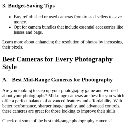
3. Budget-Saving Tips
Buy refurbished or used cameras from trusted sellers to save
money.
Opt for camera bundles that include essential accessories like
lenses and bags.
Learn more about enhancing the resolution of photos by increasing
their pixels.
Best Cameras for Every Photography
Style
A. Best Mid-Range Cameras for Photography
Are you looking to step up your photography game and worried
about your photographs? Mid-range cameras are best for you which
offer a perfect balance of advanced features and affordability. With
better performance, sharper image quality, and advanced controls,
these cameras are great for those looking to improve their skills.
Check out some of the best mid-range photography cameras!