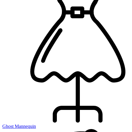
Ghost Mannequin