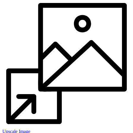
Upscale Image