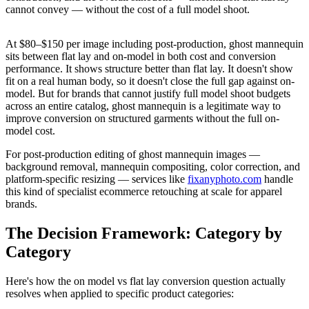
cannot convey — without the cost of a full model shoot.
At $80–$150 per image including post-production, ghost mannequin
sits between flat lay and on-model in both cost and conversion
performance. It shows structure better than flat lay. It doesn't show
fit on a real human body, so it doesn't close the full gap against on-
model. But for brands that cannot justify full model shoot budgets
across an entire catalog, ghost mannequin is a legitimate way to
improve conversion on structured garments without the full on-
model cost.
For post-production editing of ghost mannequin images —
background removal, mannequin compositing, color correction, and
platform-specific resizing — services like
fixanyphoto.com
handle
this kind of specialist ecommerce retouching at scale for apparel
brands.
The Decision Framework: Category by
Category
Here's how the on model vs flat lay conversion question actually
resolves when applied to specific product categories: