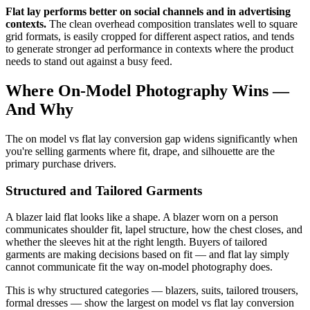
Flat lay performs better on social channels and in advertising
contexts.
The clean overhead composition translates well to square
grid formats, is easily cropped for different aspect ratios, and tends
to generate stronger ad performance in contexts where the product
needs to stand out against a busy feed.
Where On-Model Photography Wins —
And Why
The on model vs flat lay conversion gap widens significantly when
you're selling garments where fit, drape, and silhouette are the
primary purchase drivers.
Structured and Tailored Garments
A blazer laid flat looks like a shape. A blazer worn on a person
communicates shoulder fit, lapel structure, how the chest closes, and
whether the sleeves hit at the right length. Buyers of tailored
garments are making decisions based on fit — and flat lay simply
cannot communicate fit the way on-model photography does.
This is why structured categories — blazers, suits, tailored trousers,
formal dresses — show the largest on model vs flat lay conversion