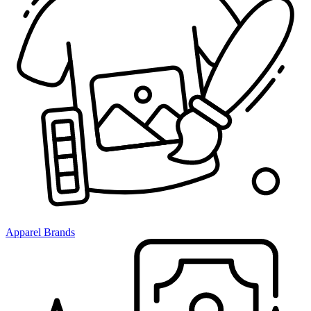
Apparel Brands