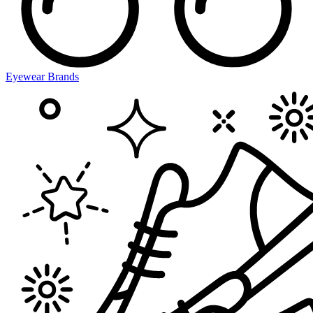
Eyewear Brands