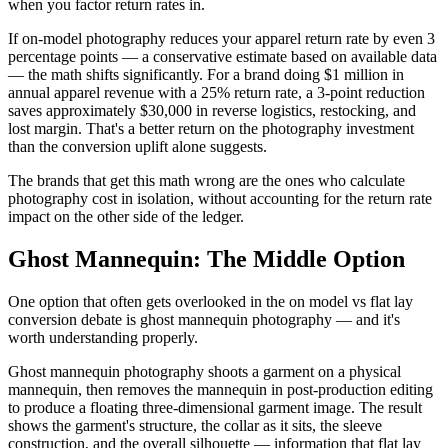
when you factor return rates in.
If on-model photography reduces your apparel return rate by even 3
percentage points — a conservative estimate based on available data
— the math shifts significantly. For a brand doing $1 million in
annual apparel revenue with a 25% return rate, a 3-point reduction
saves approximately $30,000 in reverse logistics, restocking, and
lost margin. That's a better return on the photography investment
than the conversion uplift alone suggests.
The brands that get this math wrong are the ones who calculate
photography cost in isolation, without accounting for the return rate
impact on the other side of the ledger.
Ghost Mannequin: The Middle Option
One option that often gets overlooked in the on model vs flat lay
conversion debate is ghost mannequin photography — and it's
worth understanding properly.
Ghost mannequin photography shoots a garment on a physical
mannequin, then removes the mannequin in post-production editing
to produce a floating three-dimensional garment image. The result
shows the garment's structure, the collar as it sits, the sleeve
construction, and the overall silhouette — information that flat lay