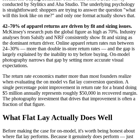
conducted by Stylitics and Aha Studio. The underlying psychology
is straightforward: shoppers are trying to answer the question "what
will this look like on me?" and only one format actually shows that.
42–70% of apparel returns are driven by fit and sizing issues.
McKinsey's research puts the global figure as high as 70%. Industry
analyses from Salsify and NRF consistently show fit and sizing as
the dominant return driver. Online apparel return rates run between
24–30% — more than double in-store return rates — and the gap is
largely explained by the inability to try before buying. On-model
photography narrows that gap by setting more accurate visual
expectations.
The return rate economics matter more than most founders realize
when evaluating the on model vs flat lay conversion question. A
single percentage point improvement in return rate for a brand doing
$5 million annually represents roughly $50,000 in recovered margin.
The photography investment that drives that improvement is often a
fraction of that figure.
What Flat Lay Actually Does Well
Before making the case for on-model, it's worth being honest about
where flat lay performs. Because it genuinely does perform — just