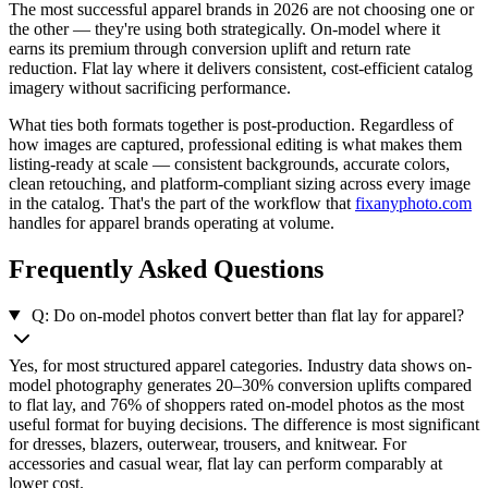
The most successful apparel brands in 2026 are not choosing one or
the other — they're using both strategically. On-model where it
earns its premium through conversion uplift and return rate
reduction. Flat lay where it delivers consistent, cost-efficient catalog
imagery without sacrificing performance.
What ties both formats together is post-production. Regardless of
how images are captured, professional editing is what makes them
listing-ready at scale — consistent backgrounds, accurate colors,
clean retouching, and platform-compliant sizing across every image
in the catalog. That's the part of the workflow that
fixanyphoto.com
handles for apparel brands operating at volume.
Frequently Asked Questions
Q: Do on-model photos convert better than flat lay for apparel?
Yes, for most structured apparel categories. Industry data shows on-
model photography generates 20–30% conversion uplifts compared
to flat lay, and 76% of shoppers rated on-model photos as the most
useful format for buying decisions. The difference is most significant
for dresses, blazers, outerwear, trousers, and knitwear. For
accessories and casual wear, flat lay can perform comparably at
lower cost.