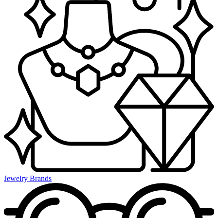
Jewelry Brands