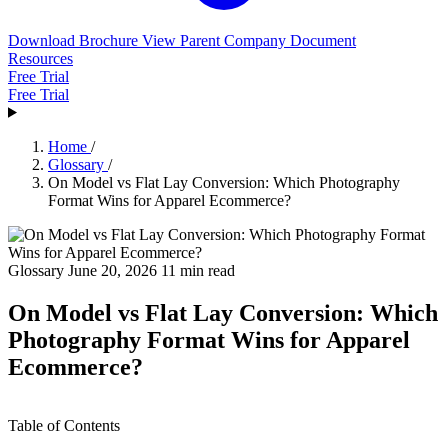
Download Brochure
View Parent Company Document
Resources
Free Trial
Free Trial
Home
/
Glossary
/
On Model vs Flat Lay Conversion: Which Photography
Format Wins for Apparel Ecommerce?
Glossary
June 20, 2026
11 min read
On Model vs Flat Lay Conversion: Which
Photography Format Wins for Apparel
Ecommerce?
Table of Contents