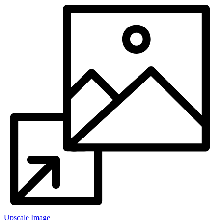
Upscale Image