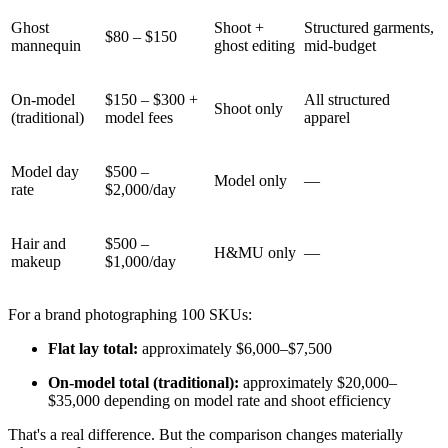
Ghost
Shoot +
Structured garments,
$80 – $150
mannequin
ghost editing
mid-budget
On-model
$150 – $300 +
All structured
Shoot only
(traditional)
model fees
apparel
Model day
$500 –
Model only
—
rate
$2,000/day
Hair and
$500 –
H&MU only
—
makeup
$1,000/day
For a brand photographing 100 SKUs:
Flat lay total:
approximately $6,000–$7,500
On-model total (traditional):
approximately $20,000–
$35,000 depending on model rate and shoot efficiency
That's a real difference. But the comparison changes materially