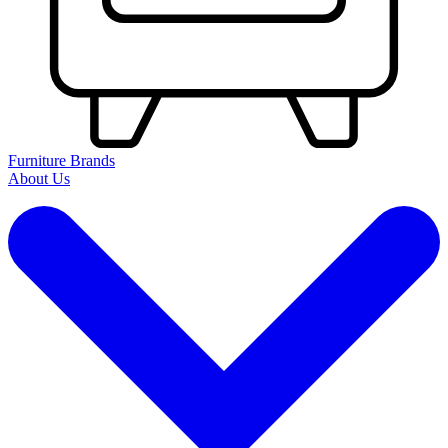
Furniture Brands
About Us