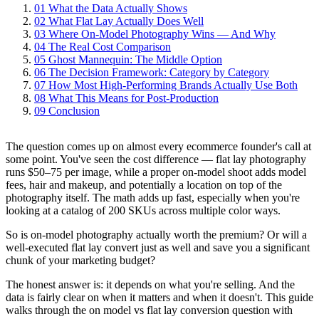
01
What the Data Actually Shows
02
What Flat Lay Actually Does Well
03
Where On-Model Photography Wins — And Why
04
The Real Cost Comparison
05
Ghost Mannequin: The Middle Option
06
The Decision Framework: Category by Category
07
How Most High-Performing Brands Actually Use Both
08
What This Means for Post-Production
09
Conclusion
The question comes up on almost every ecommerce founder's call at
some point. You've seen the cost difference — flat lay photography
runs $50–75 per image, while a proper on-model shoot adds model
fees, hair and makeup, and potentially a location on top of the
photography itself. The math adds up fast, especially when you're
looking at a catalog of 200 SKUs across multiple color ways.
So is on-model photography actually worth the premium? Or will a
well-executed flat lay convert just as well and save you a significant
chunk of your marketing budget?
The honest answer is: it depends on what you're selling. And the
data is fairly clear on when it matters and when it doesn't. This guide
walks through the on model vs flat lay conversion question with