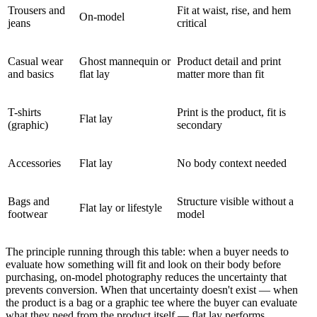
Trousers and
Fit at waist, rise, and hem
On-model
jeans
critical
Casual wear
Ghost mannequin or
Product detail and print
and basics
flat lay
matter more than fit
T-shirts
Print is the product, fit is
Flat lay
(graphic)
secondary
Accessories
Flat lay
No body context needed
Bags and
Structure visible without a
Flat lay or lifestyle
footwear
model
The principle running through this table: when a buyer needs to
evaluate how something will fit and look on their body before
purchasing, on-model photography reduces the uncertainty that
prevents conversion. When that uncertainty doesn't exist — when
the product is a bag or a graphic tee where the buyer can evaluate
what they need from the product itself — flat lay performs