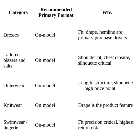
Recommended
Category
Why
Primary Format
Fit, drape, hemline are
Dresses
On-model
primary purchase drivers
Tailored
Shoulder fit, chest closure,
blazers and
On-model
silhouette critical
suits
Length, structure, silhouette
Outerwear
On-model
— high price point
Knitwear
On-model
Drape is the product feature
Swimwear /
Fit precision critical, highest
On-model
lingerie
return risk