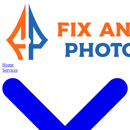
Home
Services