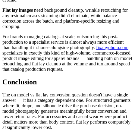
Flat lay images
need background cleanup, wrinkle retouching for
any residual creases steaming didn't eliminate, white balance
correction across the batch, and platform-specific resizing and
cropping.
For brands managing catalogs at scale, outsourcing this post-
production to a specialist service is almost always more efficient
than handling it in-house alongside photography.
fixanyphoto.com
specializes in exactly this kind of high-volume, ecommerce-focused
product image editing for apparel brands — handling both on-model
retouching and flat lay cleanup at the volume and turnaround speed
that catalog production requires.
Conclusion
The on model vs flat lay conversion question doesn't have a single
answer — it has a category-dependent one. For structured garments
where fit, drape, and silhouette drive the purchase decision, on-
model photography generates meaningfully better conversion and
lower return rates. For accessories and casual wear where product
detail matters more than body context, flat lay performs comparably
at significantly lower cost.