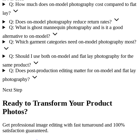
Q: How much does on-model photography cost compared to flat
lay?
Q: Does on-model photography reduce return rates?
Q: What is ghost mannequin photography and is it a good
alternative to on-model?
Q: Which garment categories need on-model photography most?
Q: Should I use both on-model and flat lay photography for the
same product?
Q: Does post-production editing matter for on-model and flat lay
photography?
Next Step
Ready to Transform Your Product
Photos?
Get professional image editing with fast turnaround and 100%
satisfaction guaranteed.