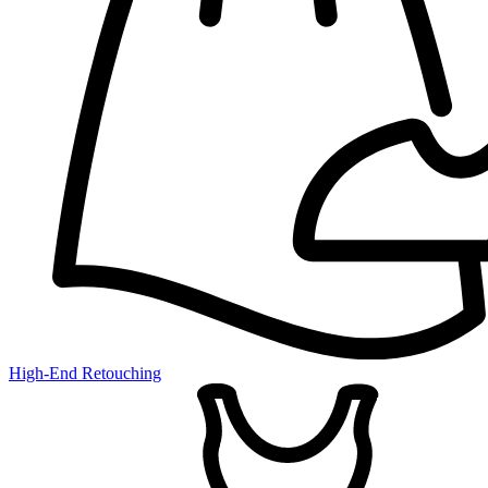
High-End Retouching