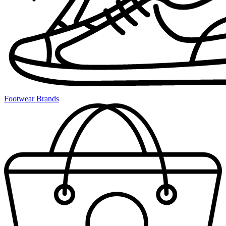
Footwear Brands