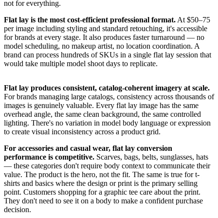
not for everything.
Flat lay is the most cost-efficient professional format.
At $50–75
per image including styling and standard retouching, it's accessible
for brands at every stage. It also produces faster turnaround — no
model scheduling, no makeup artist, no location coordination. A
brand can process hundreds of SKUs in a single flat lay session that
would take multiple model shoot days to replicate.
Flat lay produces consistent, catalog-coherent imagery at scale.
For brands managing large catalogs, consistency across thousands of
images is genuinely valuable. Every flat lay image has the same
overhead angle, the same clean background, the same controlled
lighting. There's no variation in model body language or expression
to create visual inconsistency across a product grid.
For accessories and casual wear, flat lay conversion
performance is competitive.
Scarves, bags, belts, sunglasses, hats
— these categories don't require body context to communicate their
value. The product is the hero, not the fit. The same is true for t-
shirts and basics where the design or print is the primary selling
point. Customers shopping for a graphic tee care about the print.
They don't need to see it on a body to make a confident purchase
decision.