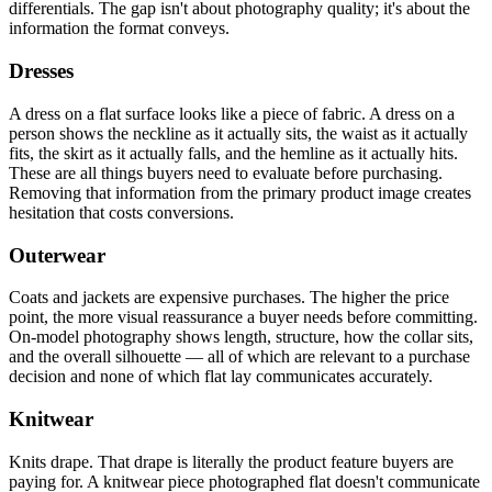
differentials. The gap isn't about photography quality; it's about the
information the format conveys.
Dresses
A dress on a flat surface looks like a piece of fabric. A dress on a
person shows the neckline as it actually sits, the waist as it actually
fits, the skirt as it actually falls, and the hemline as it actually hits.
These are all things buyers need to evaluate before purchasing.
Removing that information from the primary product image creates
hesitation that costs conversions.
Outerwear
Coats and jackets are expensive purchases. The higher the price
point, the more visual reassurance a buyer needs before committing.
On-model photography shows length, structure, how the collar sits,
and the overall silhouette — all of which are relevant to a purchase
decision and none of which flat lay communicates accurately.
Knitwear
Knits drape. That drape is literally the product feature buyers are
paying for. A knitwear piece photographed flat doesn't communicate