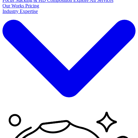
Focus Stacking & HD Composition
Explore
All Services
Our Works
Pricing
Industry Expertise