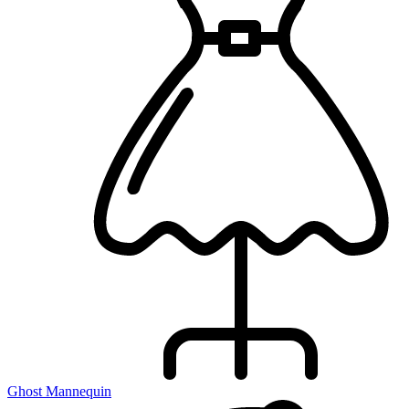
Ghost Mannequin