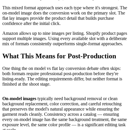
This mixed format approach uses each type where it's strongest. The
on-model image does the conversion work on the primary slot. The
flat lay images provide the product detail that builds purchase
confidence after the initial click.
Amazon allows up to nine images per listing. Shopify product pages
support multiple images. Using every available slot with a deliberate
mix of formats consistently outperforms single-format approaches.
What This Means for Post-Production
One thing the on model vs flat lay conversion debate often skips:
both formats require professional post-production before they're
listing-ready. The editing requirements differ, but neither format is
finished at the shoot stage.
On-model images
typically need background removal or clean
background replacement, color correction, and careful retouching
that preserves the model's natural appearance while ensuring the
garment reads cleanly. Consistency across a catalog — ensuring
every on-model image has the same background treatment, the same
exposure level, the same color profile — is a significant editing task
at scale.