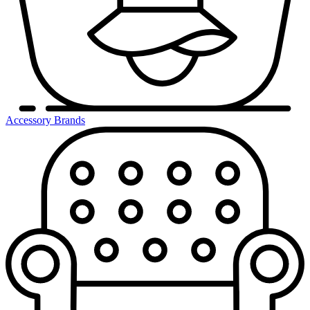
Accessory Brands