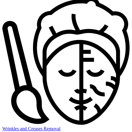
Wrinkles and Creases Removal