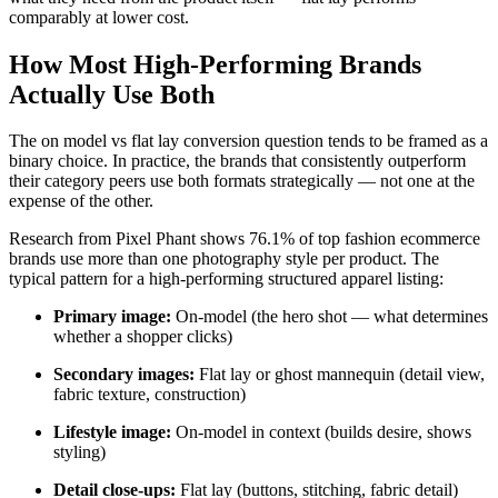
comparably at lower cost.
How Most High-Performing Brands
Actually Use Both
The on model vs flat lay conversion question tends to be framed as a
binary choice. In practice, the brands that consistently outperform
their category peers use both formats strategically — not one at the
expense of the other.
Research from Pixel Phant shows 76.1% of top fashion ecommerce
brands use more than one photography style per product. The
typical pattern for a high-performing structured apparel listing:
Primary image:
On-model (the hero shot — what determines
whether a shopper clicks)
Secondary images:
Flat lay or ghost mannequin (detail view,
fabric texture, construction)
Lifestyle image:
On-model in context (builds desire, shows
styling)
Detail close-ups:
Flat lay (buttons, stitching, fabric detail)