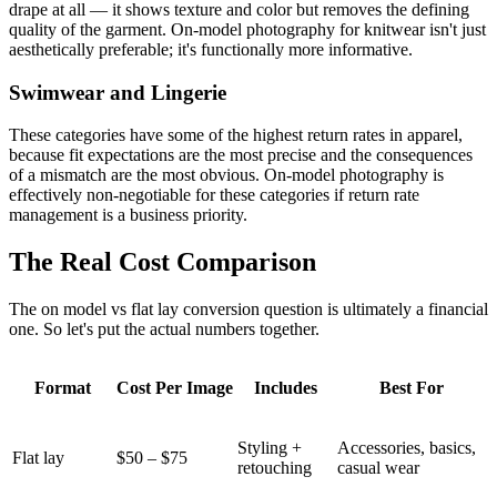
drape at all — it shows texture and color but removes the defining
quality of the garment. On-model photography for knitwear isn't just
aesthetically preferable; it's functionally more informative.
Swimwear and Lingerie
These categories have some of the highest return rates in apparel,
because fit expectations are the most precise and the consequences
of a mismatch are the most obvious. On-model photography is
effectively non-negotiable for these categories if return rate
management is a business priority.
The Real Cost Comparison
The on model vs flat lay conversion question is ultimately a financial
one. So let's put the actual numbers together.
Format
Cost Per Image
Includes
Best For
Styling +
Accessories, basics,
Flat lay
$50 – $75
retouching
casual wear