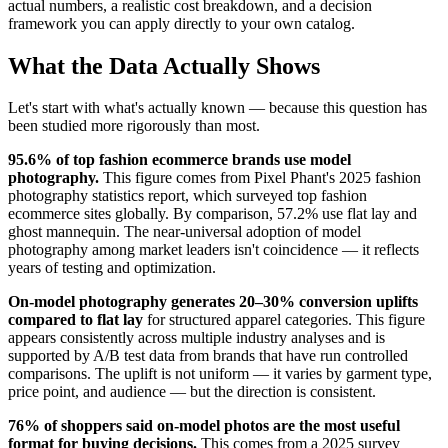
actual numbers, a realistic cost breakdown, and a decision
framework you can apply directly to your own catalog.
What the Data Actually Shows
Let's start with what's actually known — because this question has
been studied more rigorously than most.
95.6% of top fashion ecommerce brands use model
photography.
This figure comes from Pixel Phant's 2025 fashion
photography statistics report, which surveyed top fashion
ecommerce sites globally. By comparison, 57.2% use flat lay and
ghost mannequin. The near-universal adoption of model
photography among market leaders isn't coincidence — it reflects
years of testing and optimization.
On-model photography generates 20–30% conversion uplifts
compared to flat lay
for structured apparel categories. This figure
appears consistently across multiple industry analyses and is
supported by A/B test data from brands that have run controlled
comparisons. The uplift is not uniform — it varies by garment type,
price point, and audience — but the direction is consistent.
76% of shoppers said on-model photos are the most useful
format for buying decisions.
This comes from a 2025 survey